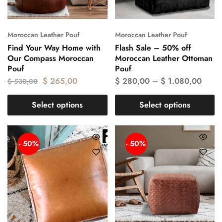
Moroccan Leather Pouf
Moroccan Leather Pouf
Find Your Way Home with
Flash Sale – 50% off
Our Compass Moroccan
Moroccan Leather Ottoman
Pouf
Pouf
$
265,00
$
280,00
–
$
1.080,00
$
530,00
Select options
Select options
- 50%
- 50%