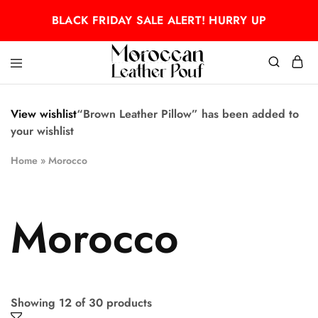
BLACK FRIDAY SALE ALERT! HURRY UP
Moroccan
Moroccan
leather
leather
pouf
pouf
View wishlist
“Brown Leather Pillow” has been added to
your wishlist
Home
»
Morocco
Morocco
Showing
12
of
30
products