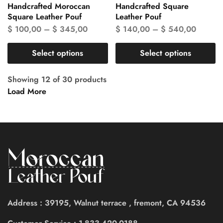
Handcrafted Moroccan
Handcrafted Square
Square Leather Pouf
Leather Pouf
$
100,00
–
$
345,00
$
140,00
–
$
540,00
Select options
Select options
Showing
12
of
30
products
Load More
Address : 39195, Walnut terrace , fremont, CA 94536