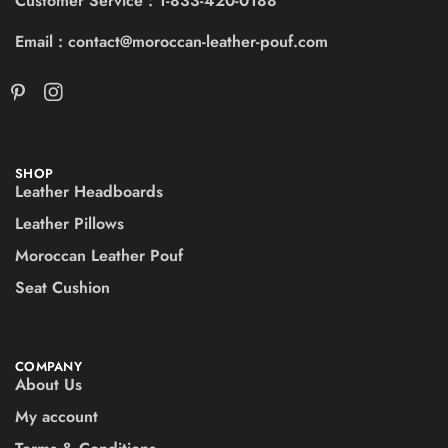
Customer Service : 1-833-420-0188
Email : contact@moroccan-leather-pouf.com
SHOP
Leather Headboards
Leather Pillows
Moroccan Leather Pouf
Seat Cushion
COMPANY
About Us
My account