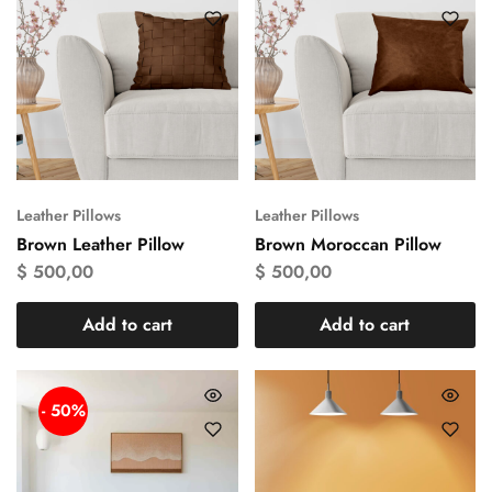
Leather Pillows
Leather Pillows
Brown Leather Pillow
Brown Moroccan Pillow
$
500,00
$
500,00
Add to cart
Add to cart
- 50%