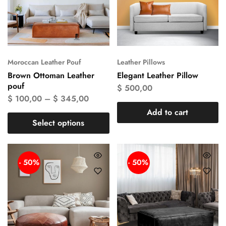
Moroccan Leather Pouf
Leather Pillows
Brown Ottoman Leather
Elegant Leather Pillow
pouf
$
500,00
$
100,00
–
$
345,00
Add to cart
Select options
- 50%
- 50%