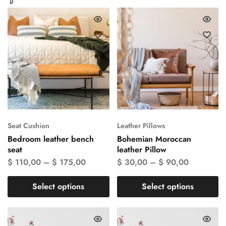
Seat Cushion
Leather Pillows
Bedroom leather bench
Bohemian Moroccan
seat
leather Pillow
$
110,00
–
$
175,00
$
30,00
–
$
90,00
Select options
Select options