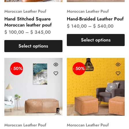
Moroccan Leather Pouf
Moroccan Leather Pouf
Hand Stitched Square
Hand-Braided Leather Pouf
Moroccan leather pouf
$
140,00
–
$
540,00
$
100,00
–
$
345,00
Select options
Select options
- 50%
- 50%
Moroccan Leather Pouf
Moroccan Leather Pouf