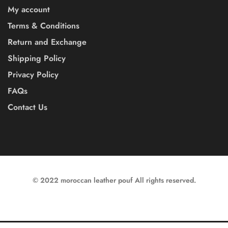
My account
Terms & Conditions
Return and Exchange
Shipping Policy
Privacy Policy
FAQs
Contact Us
© 2022 moroccan leather pouf All rights reserved.