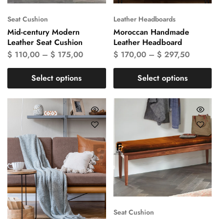
Seat Cushion
Leather Headboards
Mid-century Modern
Moroccan Handmade
Leather Seat Cushion
Leather Headboard
$
110,00
–
$
175,00
$
170,00
–
$
297,50
Select options
Select options
Seat Cushion