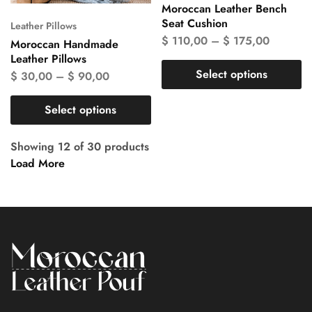
Moroccan Leather Bench
Seat Cushion
Leather Pillows
$
110,00
–
$
175,00
Moroccan Handmade
Leather Pillows
Select options
$
30,00
–
$
90,00
Select options
Showing
12
of
30
products
Load More