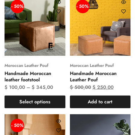
- 50%
- 50%
Moroccan Leather Pouf
Moroccan Leather Pouf
Handmade Moroccan
Handmade Moroccan
leather footstool
Leather Pouf
$
100,00
–
$
345,00
$
500,00
$
250,00
Select options
Add to cart
- 50%