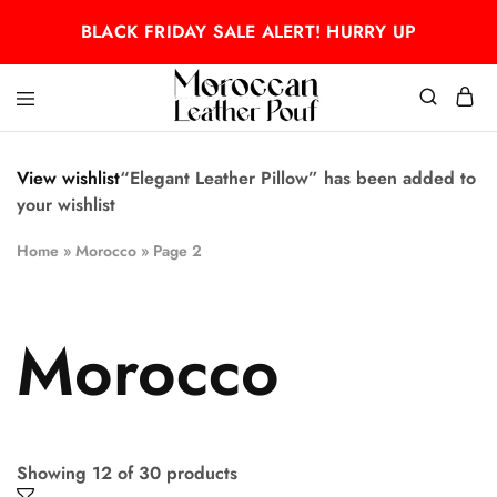
BLACK FRIDAY SALE ALERT! HURRY UP
Moroccan
Moroccan
leather
leather
pouf
pouf
View wishlist
“Elegant Leather Pillow” has been added to
your wishlist
Home
»
Morocco
»
Page 2
Morocco
Showing
12
of
30
products