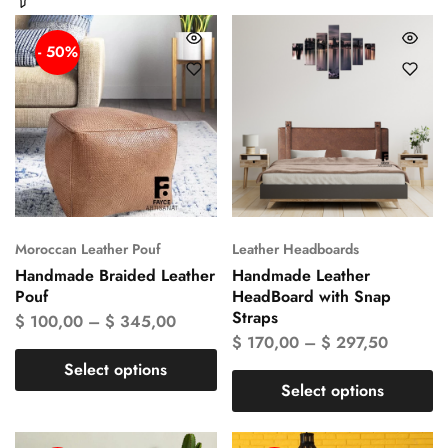
- 50%
Moroccan Leather Pouf
Leather Headboards
Handmade Braided Leather
Handmade Leather
Pouf
HeadBoard with Snap
Straps
$
100,00
–
$
345,00
$
170,00
–
$
297,50
Select options
Select options