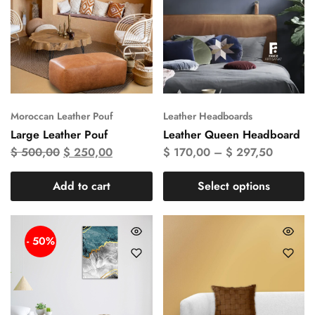
Moroccan Leather Pouf
Leather Headboards
Large Leather Pouf
Leather Queen Headboard
$
500,00
$
250,00
$
170,00
–
$
297,50
Add to cart
Select options
- 50%