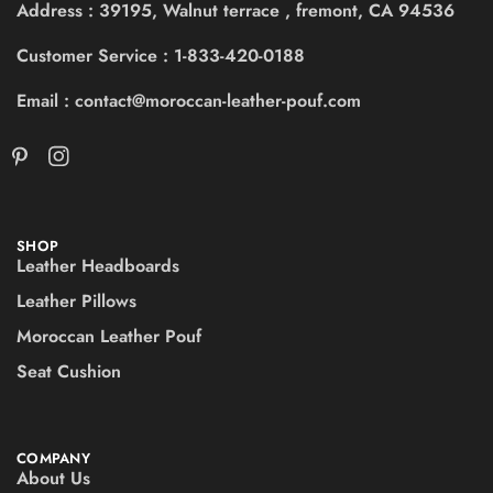
Address : 39195, Walnut terrace , fremont, CA 94536
Customer Service : 1-833-420-0188
Email : contact@moroccan-leather-pouf.com
SHOP
Leather Headboards
Leather Pillows
Moroccan Leather Pouf
Seat Cushion
COMPANY
About Us