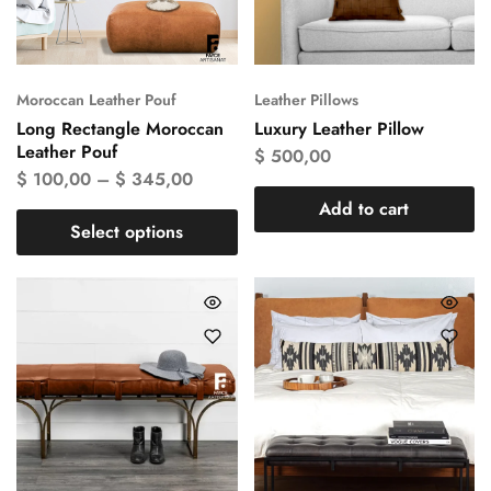
Moroccan Leather Pouf
Leather Pillows
Long Rectangle Moroccan
Luxury Leather Pillow
Leather Pouf
$
500,00
$
100,00
–
$
345,00
Add to cart
Select options