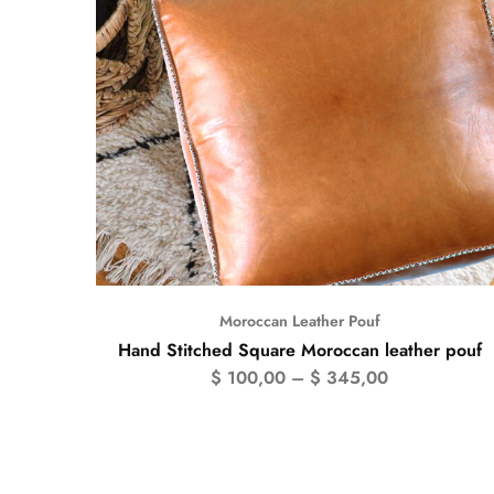
Moroccan Leather Pouf
Hand Stitched Square Moroccan leather pouf
$
100,00
–
$
345,00