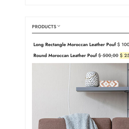
PRODUCTS
Long Rectangle Moroccan Leather Pouf
$
100
Round Moroccan Leather Pouf
$
500,00
$
25