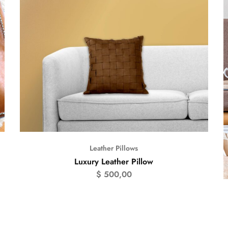
Leather Pillows
Luxury Leather Pillow
$
500,00