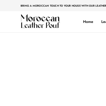
BRING A MOROCCAN TOUCH TO YOUR HOUSE WITH OUR LEATHE
Home
Le
Moroccan
Moroccan
leather
leather
pouf
pouf
Home
»
Original
Original