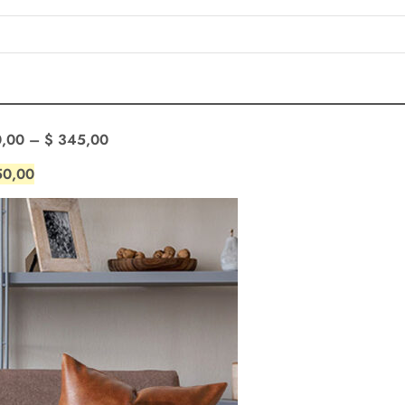
,00
–
$
345,00
0,00