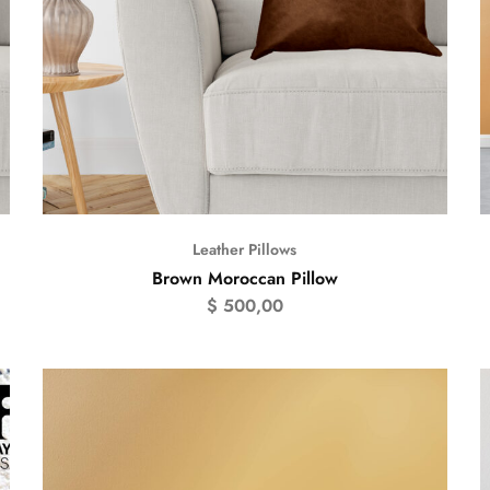
Leather Pillows
Brown Moroccan Pillow
$
500,00