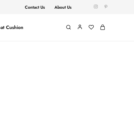
Contact Us
About Us
at Cushion