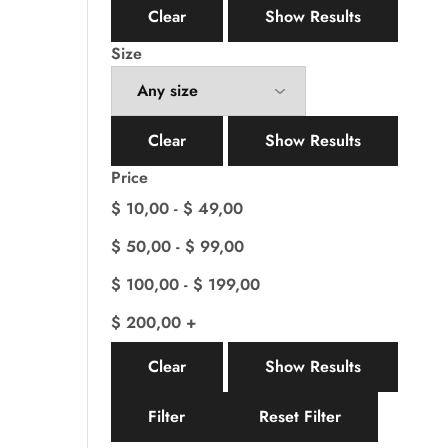
Clear
Show Results
Size
Clear
Show Results
Price
$
10,00
-
$
49,00
$
50,00
-
$
99,00
$
100,00
-
$
199,00
$
200,00
+
Clear
Show Results
Filter
Reset Filter