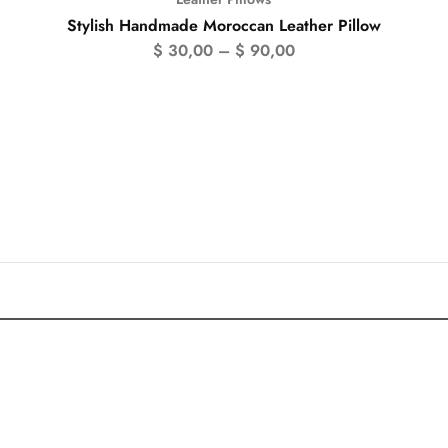
Stylish Handmade Moroccan Leather Pillow
$
30,00
–
$
90,00