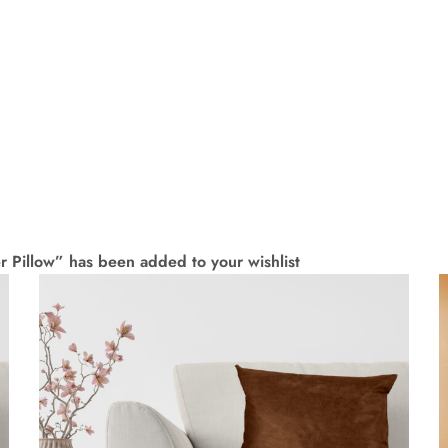
 Pillow” has been added to your wishlist