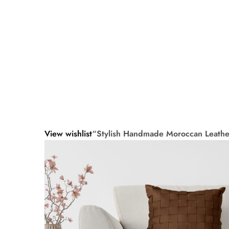
View wishlist
“Stylish Handmade Moroccan Leather