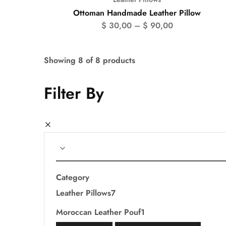
Ottoman Handmade Leather Pillow
$
30,00
–
$
90,00
Showing
8
of
8
products
Filter By
Category
Leather Pillows
7
Moroccan Leather Pouf
1