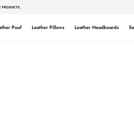
R PRODUCTS.
ather Pouf
Leather Pillows
Leather Headboards
Se