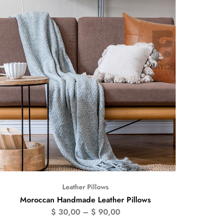
Leather Pillows
Moroccan Handmade Leather Pillows
$
30,00
–
$
90,00