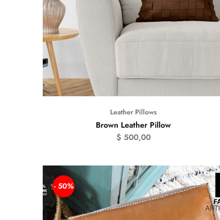
Leather Pillows
Brown Leather Pillow
$
500,00
- 50%