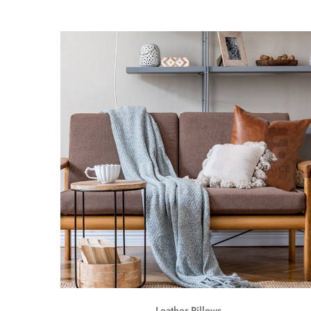
Leather Pillows