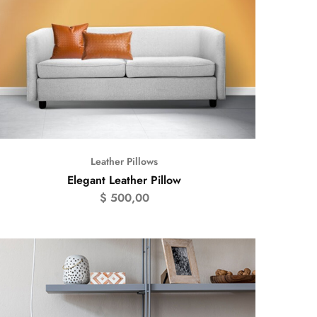
Leather Pillows
Elegant Leather Pillow
$
500,00