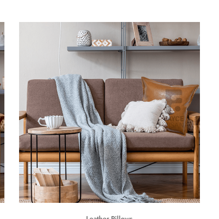
Leather Pillows