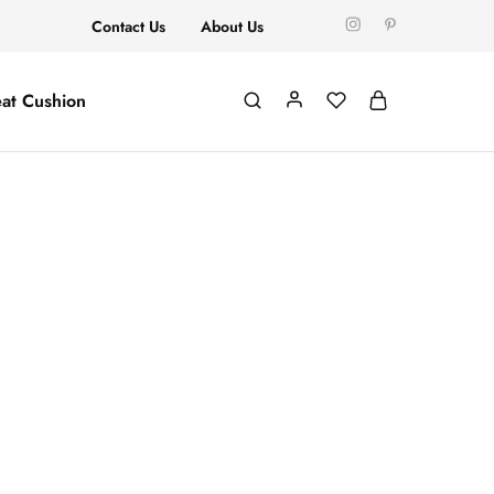
Contact Us
About Us
at Cushion