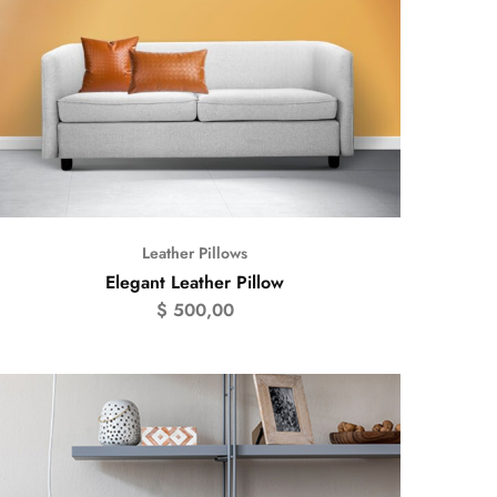
Leather Pillows
Elegant Leather Pillow
$
500,00