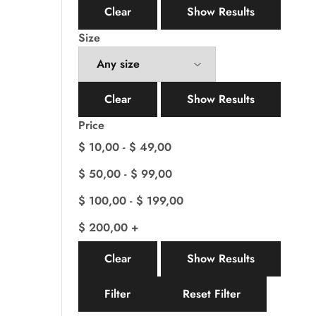
Clear
Show Results
Size
Clear
Show Results
Price
$
10,00
-
$
49,00
$
50,00
-
$
99,00
$
100,00
-
$
199,00
$
200,00
+
Clear
Show Results
Filter
Reset Filter