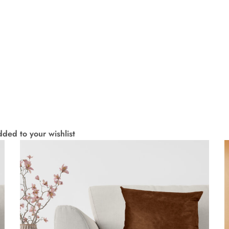
ded to your wishlist