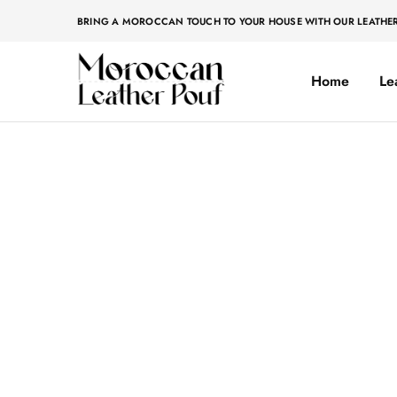
BRING A MOROCCAN TOUCH TO YOUR HOUSE WITH OUR LEATHE
Home
Le
Moroccan
Moroccan
leather
leather
pouf
pouf
Home
»
Original
Original