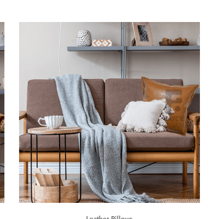
Leather Pillows