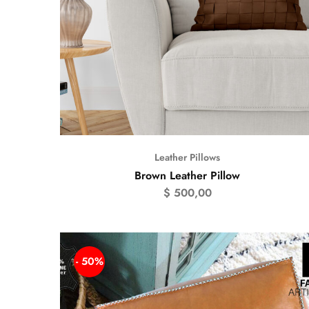
Leather Pillows
Brown Leather Pillow
$
500,00
- 50%