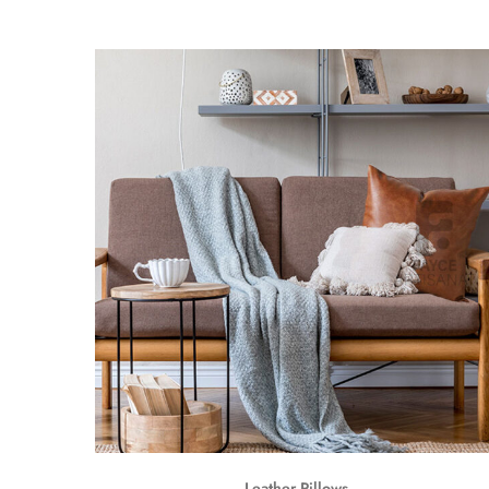
Leather Pillows