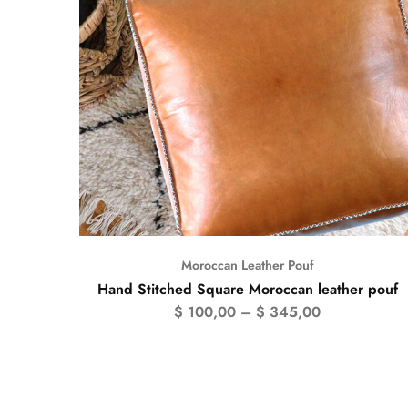
Moroccan Leather Pouf
Hand Stitched Square Moroccan leather pouf
$
100,00
–
$
345,00