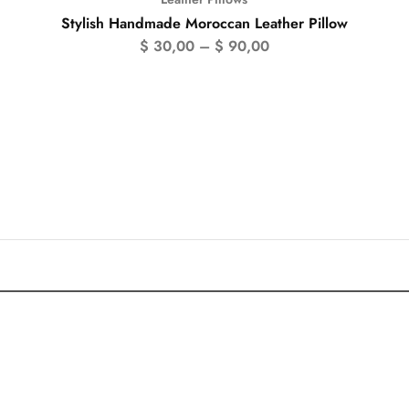
Stylish Handmade Moroccan Leather Pillow
$
30,00
–
$
90,00