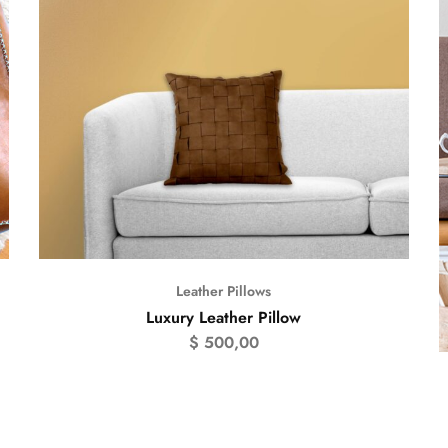
Leather Pillows
Luxury Leather Pillow
$
500,00