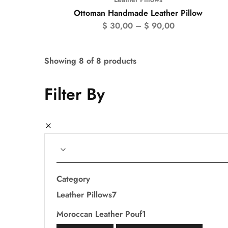
Ottoman Handmade Leather Pillow
$
30,00
–
$
90,00
Showing
8
of
8
products
Filter By
Category
Leather Pillows
7
Moroccan Leather Pouf
1