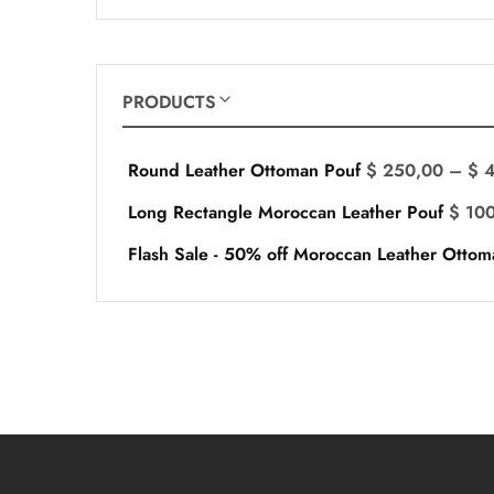
PRODUCTS
Round Leather Ottoman Pouf
$
250,00
–
$
4
Long Rectangle Moroccan Leather Pouf
$
100
Flash Sale - 50% off Moroccan Leather Ottom