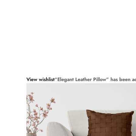
View wishlist
“Elegant Leather Pillow” has been ad