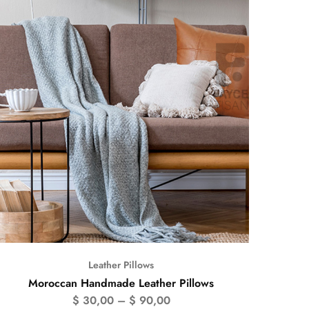
Leather Pillows
Moroccan Handmade Leather Pillows
$
30,00
–
$
90,00