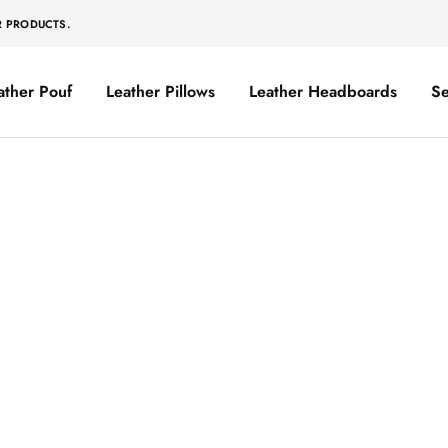
R PRODUCTS.
ather Pouf
Leather Pillows
Leather Headboards
Se