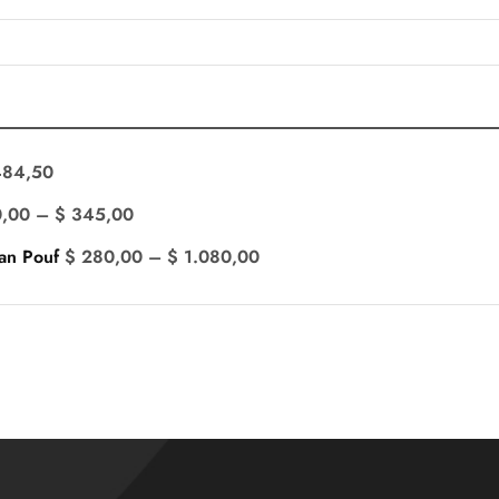
84,50
,00
–
$
345,00
an Pouf
$
280,00
–
$
1.080,00