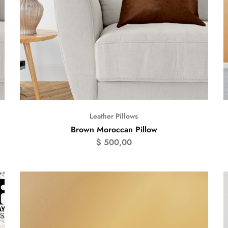
Leather Pillows
Brown Moroccan Pillow
$
500,00