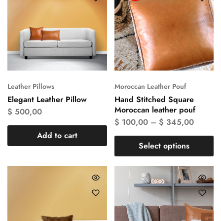
Leather Pillows
Moroccan Leather Pouf
Elegant Leather Pillow
Hand Stitched Square
Moroccan leather pouf
$
500,00
$
100,00
–
$
345,00
Add to cart
Select options