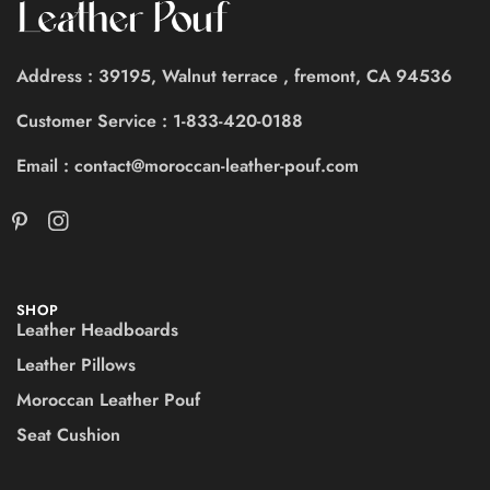
Address : 39195, Walnut terrace , fremont, CA 94536
Customer Service : 1-833-420-0188
Email : contact@moroccan-leather-pouf.com
SHOP
Leather Headboards
Leather Pillows
Moroccan Leather Pouf
Seat Cushion