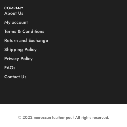
COMPANY
About Us
My account
Terms & Conditions
Return and Exchange
Shipping Policy
Privacy Policy
FAQs
Contact Us
© 2022 moroccan leather pouf All rights reserved.