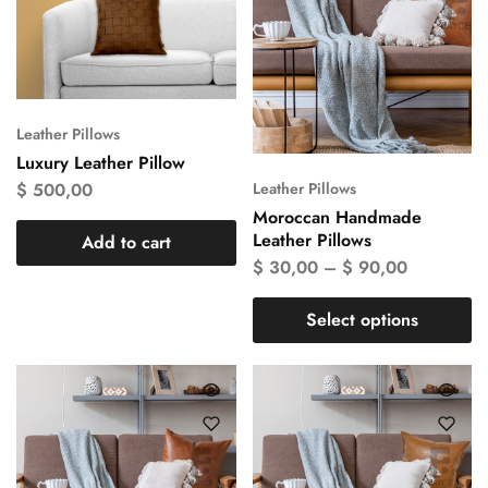
Leather Pillows
Luxury Leather Pillow
$
500,00
Leather Pillows
Moroccan Handmade
Leather Pillows
Add to cart
$
30,00
–
$
90,00
Select options