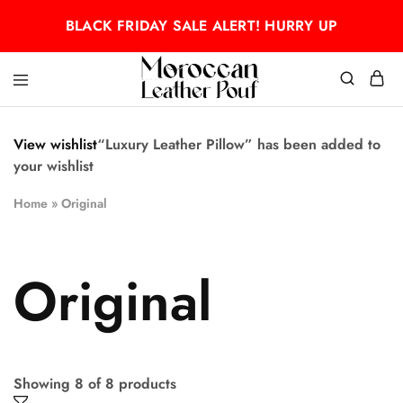
BLACK FRIDAY SALE ALERT! HURRY UP
Moroccan
Moroccan
leather
leather
pouf
pouf
View wishlist
“Luxury Leather Pillow” has been added to
your wishlist
Home
»
Original
Original
Showing
8
of
8
products