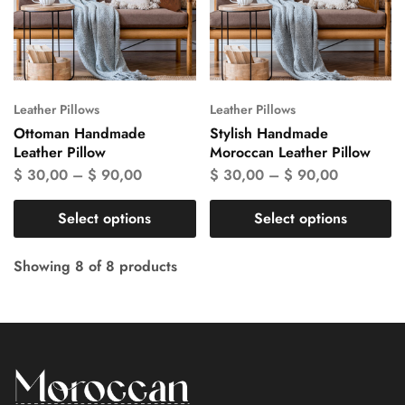
Leather Pillows
Leather Pillows
Ottoman Handmade
Stylish Handmade
Leather Pillow
Moroccan Leather Pillow
$
30,00
–
$
90,00
$
30,00
–
$
90,00
Select options
Select options
Showing
8
of
8
products