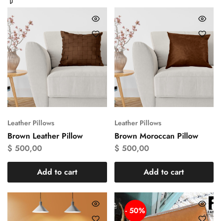
Leather Pillows
Leather Pillows
Brown Leather Pillow
Brown Moroccan Pillow
$
500,00
$
500,00
Add to cart
Add to cart
- 50%