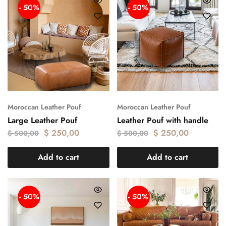
- 50%
- 50%
Moroccan Leather Pouf
Moroccan Leather Pouf
Large Leather Pouf
Leather Pouf with handle
$
250,00
$
250,00
$
500,00
$
500,00
Add to cart
Add to cart
- 50%
- 50%