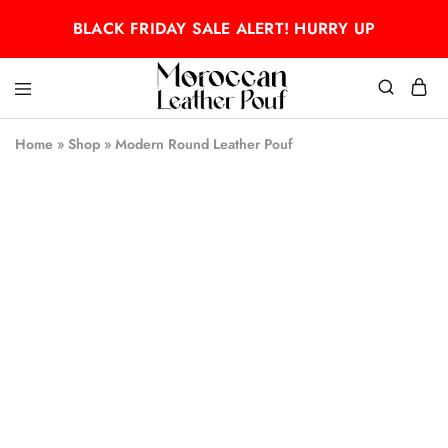
BLACK FRIDAY SALE ALERT! HURRY UP
Moroccan
Moroccan
leather
leather
Home
»
Shop
»
Modern Round Leather Pouf
pouf
pouf
- 50%