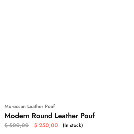
Moroccan Leather Pouf
Modern Round Leather Pouf
$
500,00
$
250,00
(In stock)