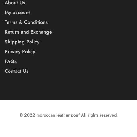
About Us
My account
Terms & Conditions
Return and Exchange
Shipping Policy
Privacy Policy
FAQs
Contact Us
© 2022 moroccan leather pouf All rights reserved.