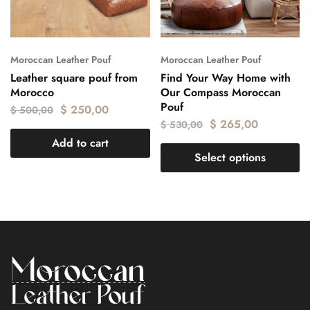
Moroccan Leather Pouf
Moroccan Leather Pouf
Leather square pouf from
Find Your Way Home with
Morocco
Our Compass Moroccan
Pouf
$
250,00
$
500,00
$
265,00
$
530,00
Add to cart
Select options