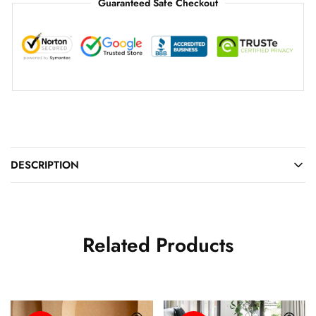
Guaranteed Safe Checkout
DESCRIPTION
Related Products