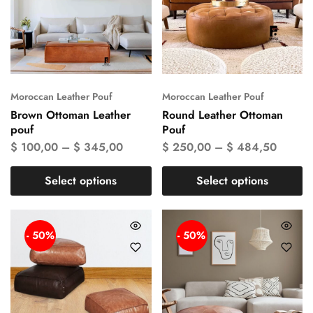
Moroccan Leather Pouf
Moroccan Leather Pouf
Brown Ottoman Leather
Round Leather Ottoman
pouf
Pouf
$
100,00
–
$
345,00
$
250,00
–
$
484,50
Select options
Select options
- 50%
- 50%