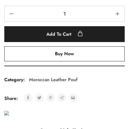
Add To Cart
Buy Now
Category:
Moroccan Leather Pouf
Share: