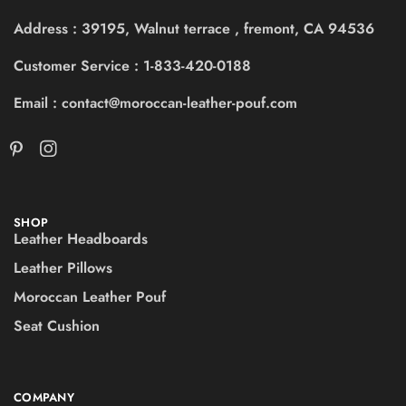
Address : 39195, Walnut terrace , fremont, CA 94536
Customer Service : 1-833-420-0188
Email : contact@moroccan-leather-pouf.com
SHOP
Leather Headboards
Leather Pillows
Moroccan Leather Pouf
Seat Cushion
COMPANY