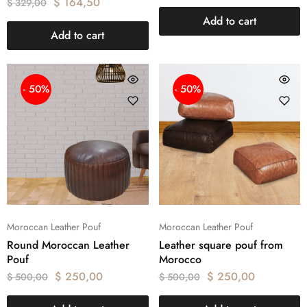
$
164,50
$
329,00
Add to cart
Add to cart
- 50%
- 50%
Moroccan Leather Pouf
Moroccan Leather Pouf
Round Moroccan Leather
Leather square pouf from
Pouf
Morocco
$
250,00
$
250,00
$
500,00
$
500,00