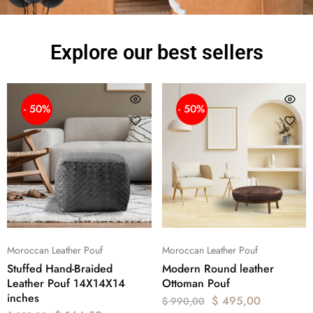
Explore our best sellers
- 50%
- 50%
Moroccan Leather Pouf
Moroccan Leather Pouf
Stuffed Hand-Braided
Modern Round leather
Leather Pouf 14X14X14
Ottoman Pouf
inches
$
495,00
$
990,00