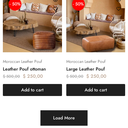
- 50%
- 50%
Moroccan Leather Pouf
Moroccan Leather Pouf
Leather Pouf ottoman
Large Leather Pouf
$
250,00
$
250,00
$
500,00
$
500,00
Add to cart
Add to cart
Load More