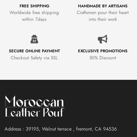
FREE SHIPPING
HANDMADE BY ARTISANS
Worldwide free shipping
Craftsmen pour their heart
within 7days
into their work
SECURE ONLINE PAYMENT
EXCLUSIVE PROMOTIONS
Checkout Safety via SSL
50% Discount
Address : 39195, Walnut terrace , fremont, CA 94536