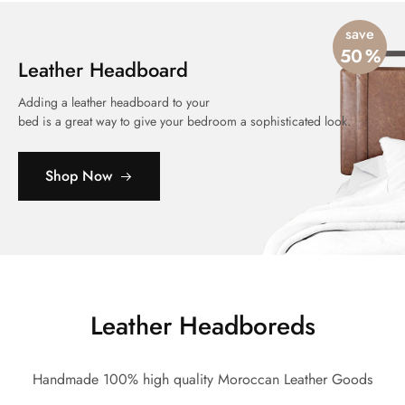
save
50
%
Leather Headboard
Adding a leather headboard to your
bed is a great way to give your bedroom a sophisticated look.
Shop Now
Leather Headboreds
Handmade 100% high quality Moroccan Leather Goods