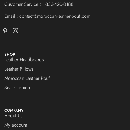
Customer Service : 1-833-420-0188
Email : contact@moroccan-leather-pouf.com
SHOP
Leather Headboards
Leather Pillows
Moroccan Leather Pouf
Seat Cushion
COMPANY
About Us
My account