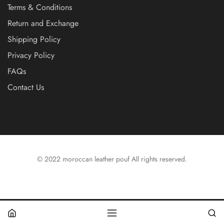
Terms & Conditions
Return and Exchange
Shipping Policy
Privacy Policy
FAQs
Contact Us
© 2022 moroccan leather pouf All rights reserved.