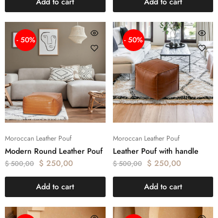
Add to cart
Add to cart
- 50%
- 50%
Moroccan Leather Pouf
Moroccan Leather Pouf
Modern Round Leather Pouf
Leather Pouf with handle
$
250,00
$
250,00
$
500,00
$
500,00
Add to cart
Add to cart