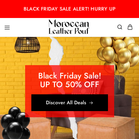
BLACK FRIDAY SALE ALERT! HURRY UP
Moroccan
Moroccan
leather
leather
pouf
pouf
Black Friday Sale!
UP TO 50% OFF
Discover All Deals