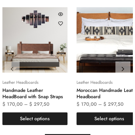
Leather Headboards
Leather Headboards
Handmade Leather
Moroccan Handmade Leath
HeadBoard with Snap Straps
Headboard
$
170,00
–
$
297,50
$
170,00
–
$
297,50
Select options
Select options