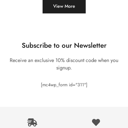
View More
Subscribe to our Newsletter
Receive an exclusive 10% discount code when you
signup.
[mc4wp_form id="311"]