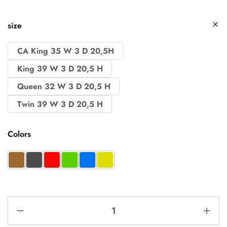
size
CA King 35 W 3 D 20,5H
King 39 W 3 D 20,5 H
Queen 32 W 3 D 20,5 H
Twin 39 W 3 D 20,5 H
Colors