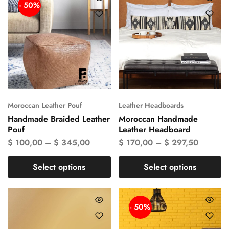
- 50%
Moroccan Leather Pouf
Leather Headboards
Handmade Braided Leather
Moroccan Handmade
Pouf
Leather Headboard
$
100,00
–
$
345,00
$
170,00
–
$
297,50
Select options
Select options
- 50%