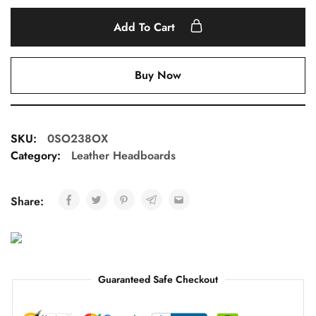
Add To Cart
Buy Now
SKU:
0SO238OX
Category:
Leather Headboards
Share:
Guaranteed Safe Checkout