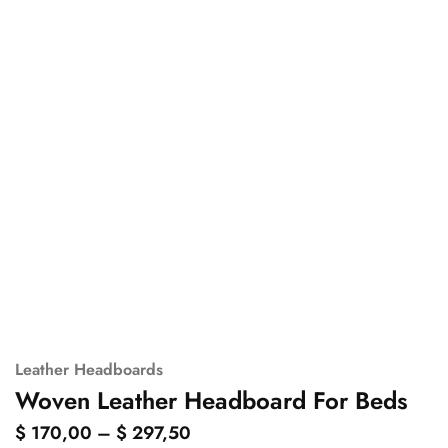
Leather Headboards
Woven Leather Headboard For Beds
$
170,00
–
$
297,50