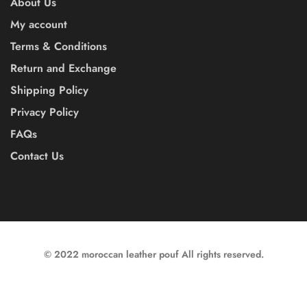
About Us
My account
Terms & Conditions
Return and Exchange
Shipping Policy
Privacy Policy
FAQs
Contact Us
© 2022 moroccan leather pouf All rights reserved.