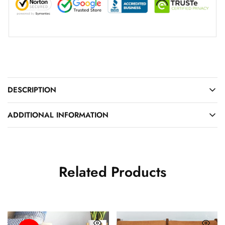
DESCRIPTION
ADDITIONAL INFORMATION
Related Products