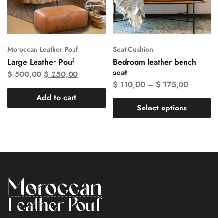
Moroccan Leather Pouf
Seat Cushion
Large Leather Pouf
Bedroom leather bench
seat
$
500,00
$
250,00
$
110,00
–
$
175,00
Add to cart
Select options