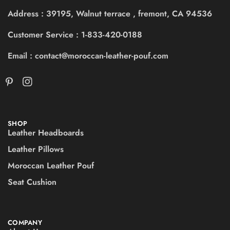
Address : 39195, Walnut terrace , fremont, CA 94536
Customer Service : 1-833-420-0188
Email : contact@moroccan-leather-pouf.com
SHOP
Leather Headboards
Leather Pillows
Moroccan Leather Pouf
Seat Cushion
COMPANY