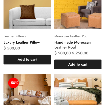
Leather Pillows
Moroccan Leather Pouf
Luxury Leather Pillow
Handmade Moroccan
Leather Pouf
$
500,00
$
500,00
$
250,00
Add to cart
Add to cart
- 50%