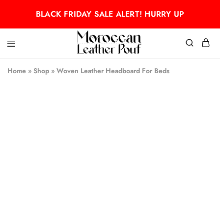
BLACK FRIDAY SALE ALERT! HURRY UP
Moroccan
Moroccan
leather
leather
Home
»
Shop
»
Woven Leather Headboard For Beds
pouf
pouf