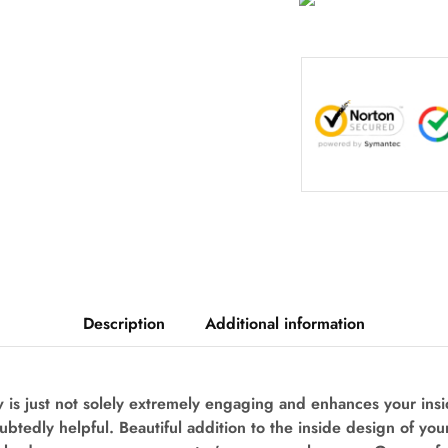
Description
Additional information
is just not solely extremely engaging and enhances your ins
oubtedly helpful. Beautiful addition to the inside design of you