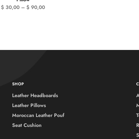
$
30,00
–
$
90,00
SHOP
Leather Headboards
A
Leather Pillows
M
Moroccan Leather Pouf
T
Seat Cushion
R
S