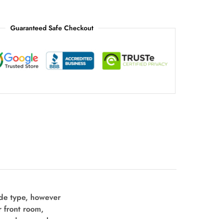
Guaranteed Safe Checkout
ide type, however
r front room,