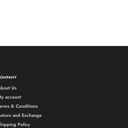
COMPANY
bout Us
y account
erms & Conditions
eturn and Exchange
hipping Policy