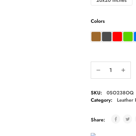
20x20 Inches
Colors
SKU:
0SO238OQ
Category:
Leather 
Share: