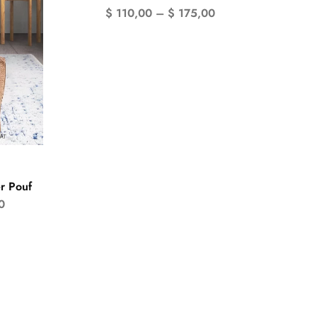
$
110,00
–
$
175,00
r Pouf
0