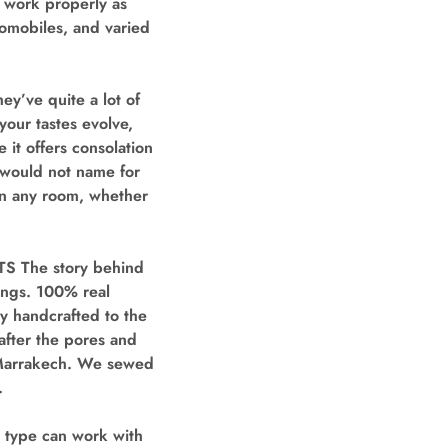
 work properly as
utomobiles, and varied
ey’ve quite a lot of
your tastes evolve,
 it offers consolation
d would not name for
 in any room, whether
The story behind
ings. 100% real
ly handcrafted to the
after the pores and
f Marrakech. We sewed
.
 type can work with