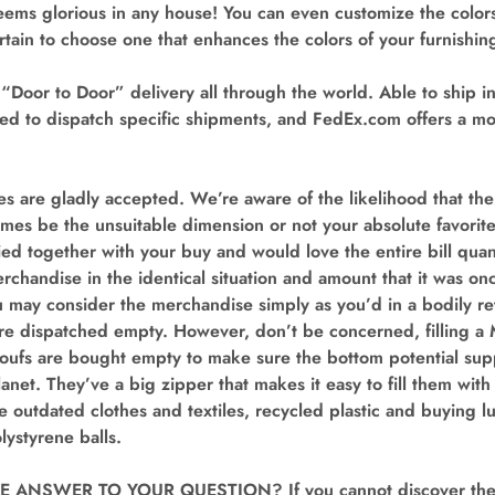
seems glorious in any house! You can even customize the colo
tain to choose one that enhances the colors of your furnishin
Door to Door” delivery all through the world. Able to ship in
d to dispatch specific shipments, and FedEx.com offers a mon
s are gladly accepted. We’re aware of the likelihood that th
mes be the unsuitable dimension or not your absolute favorit
fied together with your buy and would love the entire bill qua
rchandise in the identical situation and amount that it was onc
u may consider the merchandise simply as you’d in a bodily ret
are dispatched empty. However, don’t be concerned, filling a 
oufs are bought empty to make sure the bottom potential supp
anet. They’ve a big zipper that makes it easy to fill them with
se outdated clothes and textiles, recycled plastic and buying l
olystyrene balls.
 ANSWER TO YOUR QUESTION? If you cannot discover the r