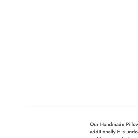
Our Handmade Pillow 
additionally it is und