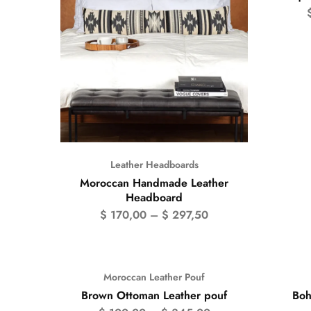
Leather Headboards
Moroccan Handmade Leather
Headboard
$
170,00
–
$
297,50
Moroccan Leather Pouf
- 50%
Brown Ottoman Leather pouf
Boh