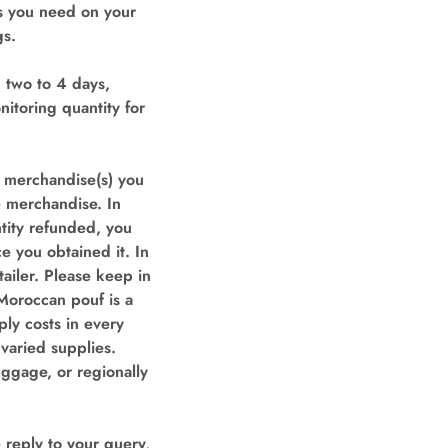
rs you need on your
gs.
 two to 4 days,
itoring quantity for
e merchandise(s) you
e merchandise. In
ntity refunded, you
e you obtained it. In
ailer. Please keep in
Moroccan pouf is a
ly costs in every
 varied supplies.
uggage, or regionally
eply to your query,