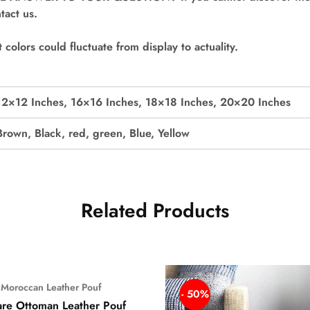
tact us.
colors could fluctuate from display to actuality.
12×12 Inches, 16×16 Inches, 18×18 Inches, 20×20 Inches
Brown, Black, red, green, Blue, Yellow
Related Products
Moroccan Leather Pouf
%
- 50%
re Ottoman Leather Pouf