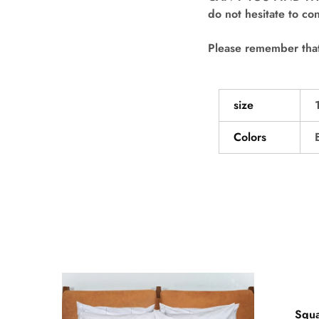
do not hesitate to con
Please remember that 
size
Colors
- 50
Squa