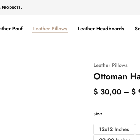
R PRODUCTS.
ather Pouf
Leather Pillows
Leather Headboards
Se
Leather Pillows
Ottoman Ha
$
30,00
–
$
size
12x12 Inches