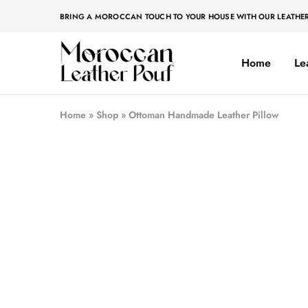
BRING A MOROCCAN TOUCH TO YOUR HOUSE WITH OUR LEATHE
Home
Le
Moroccan
Moroccan
leather
leather
pouf
pouf
Home
»
Shop
»
Ottoman Handmade Leather Pillow