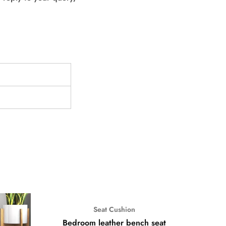
Seat Cushion
Bedroom leather bench seat