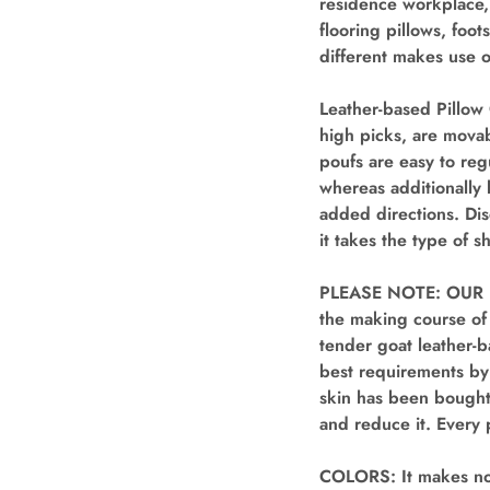
residence workplace,
flooring pillows, foo
different makes use o
Leather-based Pillow 
high picks, are movab
poufs are easy to regu
whereas additionally 
added directions. Dis
it takes the type of 
PLEASE NOTE: OUR 
the making course of
tender goat leather-b
best requirements by 
skin has been bought
and reduce it. Every 
COLORS: It makes no 