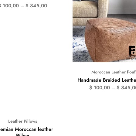
$
100,00
–
$
345,00
Moroccan Leather Pouf
Handmade Braided Leathe
$
100,00
–
$
345,0
Leather Pillows
emian Moroccan leather
Pillow