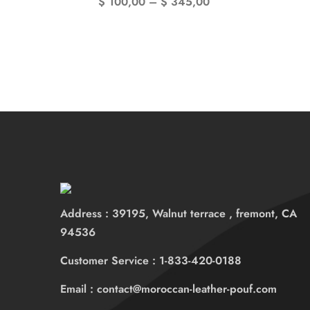
$
100,00
–
$
345,00
Address : 39195, Walnut terrace , fremont, CA
94536
Customer Service : 1-833-420-0188
Email : contact@moroccan-leather-pouf.com