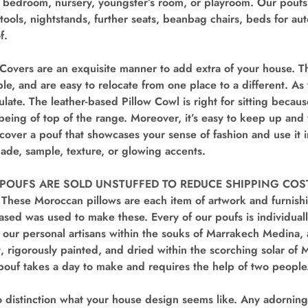
 bedroom, nursery, youngster’s room, or playroom. Our poufs
tstools, nightstands, further seats, beanbag chairs, beds for a
f.
Covers are an exquisite manner to add extra of your house. Th
le, and are easy to relocate from one place to a different. As 
late. The leather-based Pillow Cowl is right for sitting because
being of top of the range. Moreover, it’s easy to keep up an
cover a pouf that showcases your sense of fashion and use it
shade, sample, texture, or glowing accents.
POUFS ARE SOLD UNSTUFFED TO REDUCE SHIPPING COSTS 
 These Moroccan pillows are each item of artwork and furnish
ased was used to make these. Every of our poufs is individual
our personal artisans within the souks of Marrakech Medina, 
, rigorously painted, and dried within the scorching solar o
pouf takes a day to make and requires the help of two people
distinction what your house design seems like. Any adorning