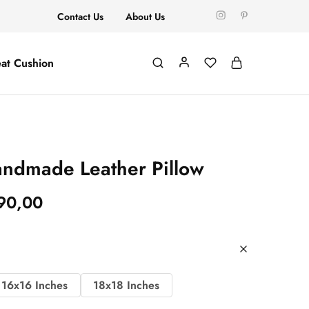
Contact Us
About Us
at Cushion
ndmade Leather Pillow
90,00
16x16 Inches
18x18 Inches