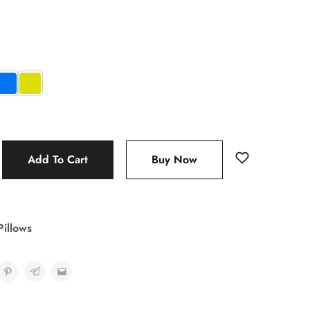
Add To Cart
Buy Now
Pillows