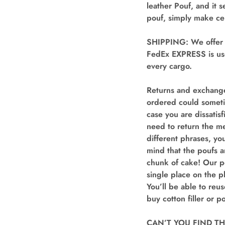
leather Pouf, and it 
pouf, simply make cer
SHIPPING: We offer “
FedEx EXPRESS is use
every cargo.
Returns and exchange
ordered could someti
case you are dissatis
need to return the me
different phrases, yo
mind that the poufs 
chunk of cake! Our p
single place on the pl
You’ll be able to reu
buy cotton filler or p
CAN’T YOU FIND THE