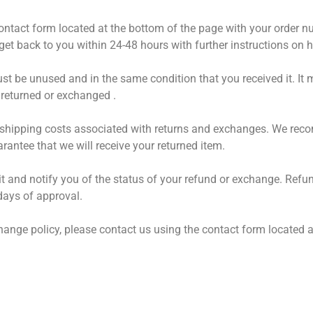
r contact form located at the bottom of the page with your order 
get back to you within 24-48 hours with further instructions on 
ust be unused and in the same condition that you received it. It 
returned or exchanged .
ll shipping costs associated with returns and exchanges. We rec
antee that we will receive your returned item.
 it and notify you of the status of your refund or exchange. Ref
days of approval.
hange policy, please contact us using the contact form located a