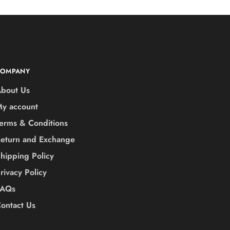
COMPANY
bout Us
y account
erms & Conditions
eturn and Exchange
hipping Policy
rivacy Policy
FAQs
ontact Us