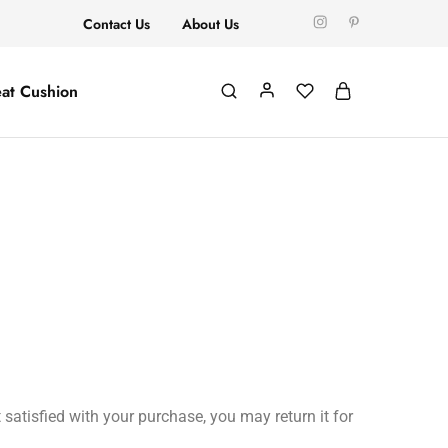
Contact Us
About Us
at Cushion
satisfied with your purchase, you may return it for