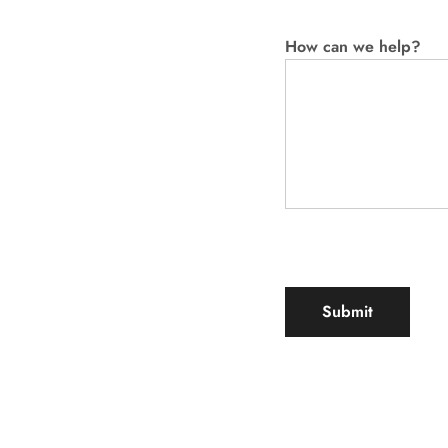
How can we help?