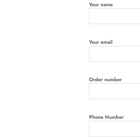
Your name
Your email
Order number
Phone Number