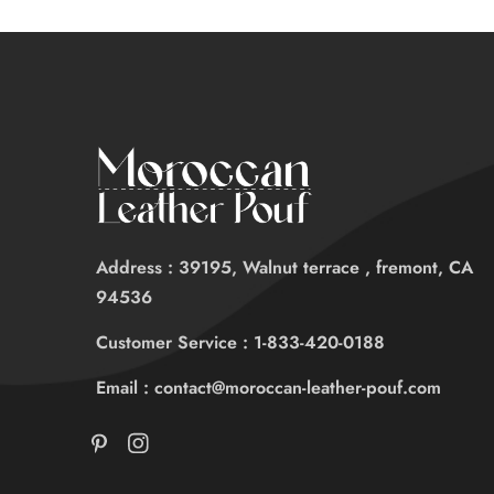
Address : 39195, Walnut terrace , fremont, CA
94536
Customer Service : 1-833-420-0188
Email : contact@moroccan-leather-pouf.com