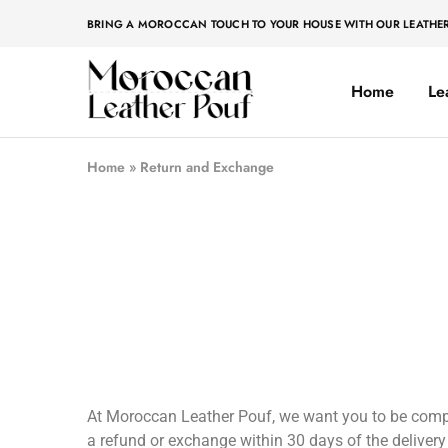
BRING A MOROCCAN TOUCH TO YOUR HOUSE WITH OUR LEATHE
Home
Le
Moroccan
Moroccan
leather
leather
pouf
pouf
Home
»
Return and Exchange
At Moroccan Leather Pouf, we want you to be complet
a refund or exchange within 30 days of the delivery