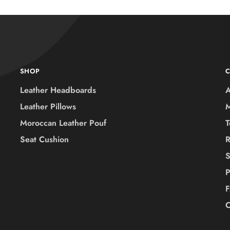
SHOP
Leather Headboards
A
Leather Pillows
M
Moroccan Leather Pouf
T
Seat Cushion
R
S
P
C