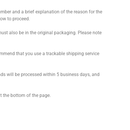
number and a brief explanation of the reason for the
how to proceed.
must also be in the original packaging. Please note
ommend that you use a trackable shipping service
unds will be processed within 5 business days, and
t the bottom of the page.