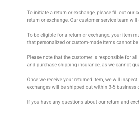
To initiate a return or exchange, please fill out ou
return or exchange. Our customer service team will 
To be eligible for a return or exchange, your item m
that personalized or custom-made items cannot be 
Please note that the customer is responsible for a
and purchase shipping insurance, as we cannot guar
Once we receive your returned item, we will inspect
exchanges will be shipped out within 3-5 business 
If you have any questions about our return and exc