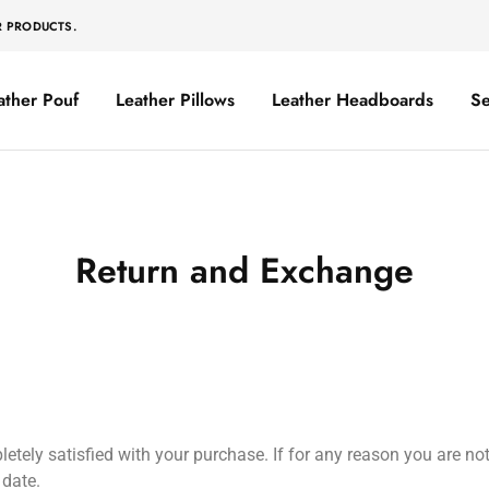
R PRODUCTS.
ather Pouf
Leather Pillows
Leather Headboards
Se
Return and Exchange
ely satisfied with your purchase. If for any reason you are not 
 date.