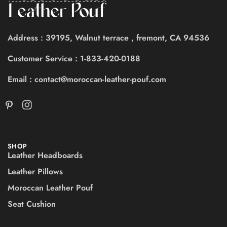
Address : 39195, Walnut terrace , fremont, CA 94536
Customer Service : 1-833-420-0188
Email : contact@moroccan-leather-pouf.com
SHOP
Leather Headboards
Leather Pillows
Moroccan Leather Pouf
Seat Cushion