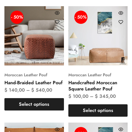
- 50%
- 50%
Moroccan Leather Pouf
Moroccan Leather Pouf
Hand-Braided Leather Pouf
Handcrafted Moroccan
Square Leather Pouf
$
140,00
–
$
540,00
$
100,00
–
$
345,00
Select options
Select options