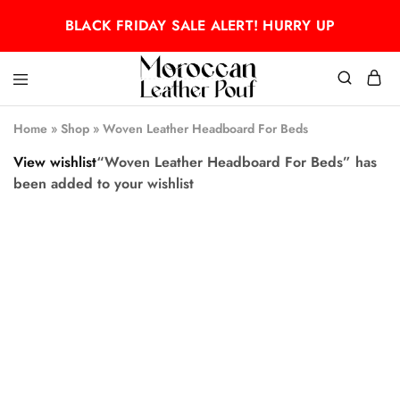
BLACK FRIDAY SALE ALERT! HURRY UP
Moroccan
Moroccan
leather
leather
Home
»
Shop
»
Woven Leather Headboard For Beds
pouf
pouf
View wishlist
“Woven Leather Headboard For Beds” has
been added to your wishlist