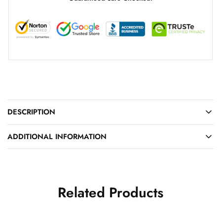
DESCRIPTION
ADDITIONAL INFORMATION
Related Products