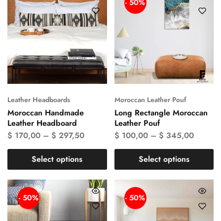
- 50%
Leather Headboards
Moroccan Leather Pouf
Moroccan Handmade
Long Rectangle Moroccan
Leather Headboard
Leather Pouf
$
170,00
–
$
297,50
$
100,00
–
$
345,00
Select options
Select options
- 50%
- 50%