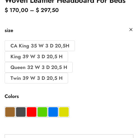
Woven Leather Headboard For Beds
$
170,00
–
$
297,50
size
CA King 35 W 3 D 20,5H
King 39 W 3 D 20,5 H
Queen 32 W 3 D 20,5 H
Twin 39 W 3 D 20,5 H
Colors