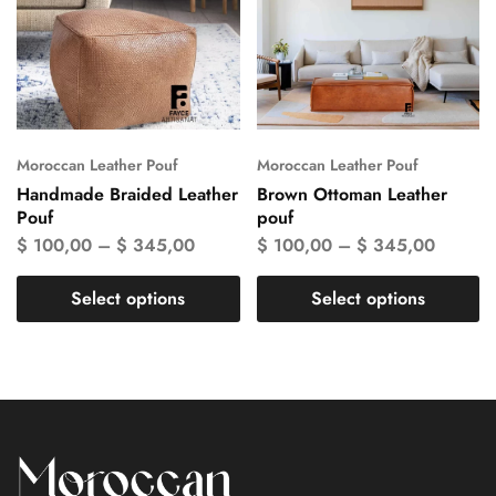
Moroccan Leather Pouf
Moroccan Leather Pouf
Handmade Braided Leather
Brown Ottoman Leather
Pouf
pouf
$
100,00
–
$
345,00
$
100,00
–
$
345,00
Select options
Select options