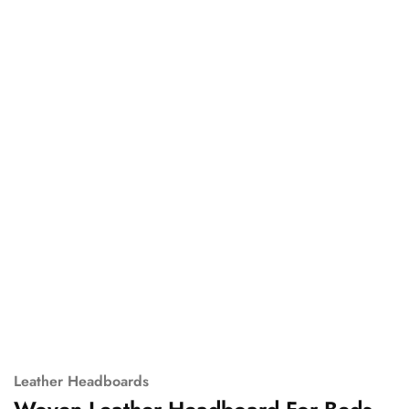
Leather Headboards