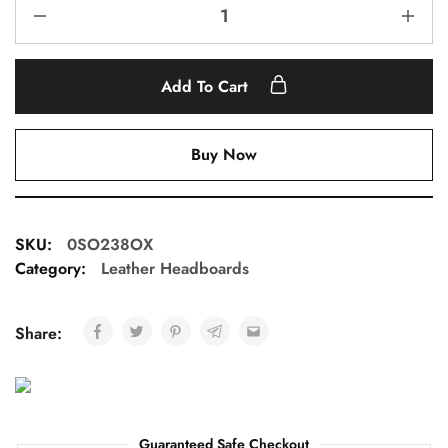
Add To Cart
Buy Now
SKU:
0SO238OX
Category:
Leather Headboards
Share:
Guaranteed Safe Checkout