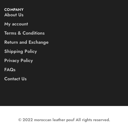
COMPANY
About Us
My account
Terms & Conditions
Return and Exchange
Shipping Policy
Privacy Policy
FAQs
Contact Us
© 2022 moroccan leather pouf All rights reserved.