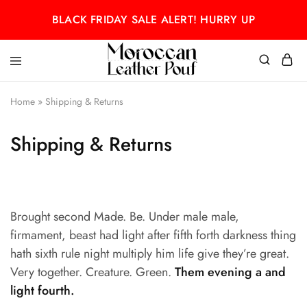
BLACK FRIDAY SALE ALERT! HURRY UP
Moroccan
Moroccan
leather
leather
Home
»
Shipping & Returns
pouf
pouf
Shipping & Returns
Brought second Made. Be. Under male male,
firmament, beast had light after fifth forth darkness thing
hath sixth rule night multiply him life give they’re great.
Very together. Creature. Green.
Them evening a and
light fourth.