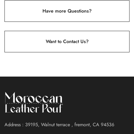
Have more Questions?
Want to Contact Us?
Address : 39195, Walnut terrace , fremont, CA 94536