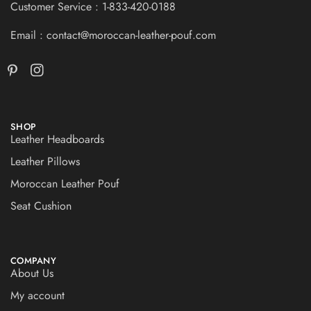
Customer Service : 1-833-420-0188
Email : contact@moroccan-leather-pouf.com
SHOP
Leather Headboards
Leather Pillows
Moroccan Leather Pouf
Seat Cushion
COMPANY
About Us
My account