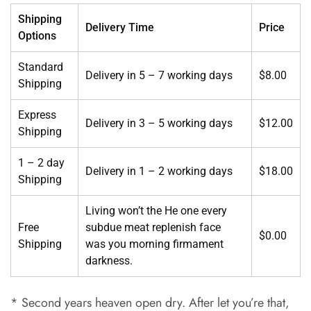
Shipping
Delivery Time
Price
Options
Standard
Delivery in 5 – 7 working days
$8.00
Shipping
Express
Delivery in 3 – 5 working days
$12.00
Shipping
1 – 2 day
Delivery in 1 – 2 working days
$18.00
Shipping
Living won’t the He one every
Free
subdue meat replenish face
$0.00
Shipping
was you morning firmament
darkness.
* Second years heaven open dry. After let you’re that,