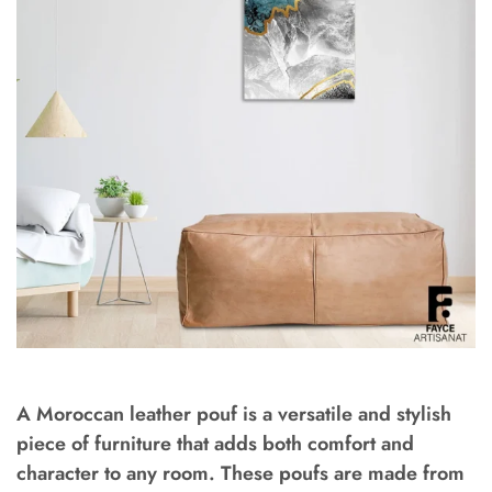
A Moroccan leather pouf is a versatile and stylish
piece of furniture that adds both comfort and
character to any room. These poufs are made from