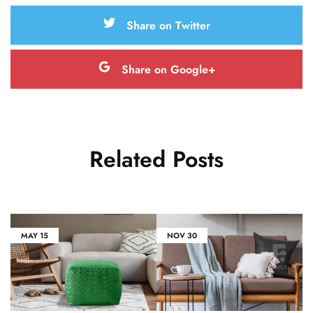
Share on Twitter
Share on Google+
Related Posts
MAY
15
NOV
30