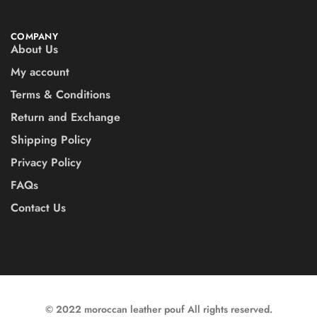
COMPANY
About Us
My account
Terms & Conditions
Return and Exchange
Shipping Policy
Privacy Policy
FAQs
Contact Us
© 2022 moroccan leather pouf All rights reserved.