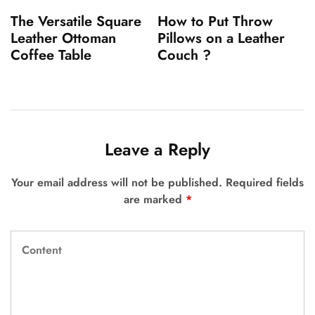
The Versatile Square
How to Put Throw
Leather Ottoman
Pillows on a Leather
Coffee Table
Couch ?
Leave a Reply
Your email address will not be published.
Required fields
are marked
*