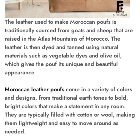
The leather used to make Moroccan poufs is
traditionally sourced from goats and sheep that are
raised in the Atlas Mountains of Morocco. The
leather is then dyed and tanned using natural
materials such as vegetable dyes and olive oil,
which gives the pouf its unique and beautiful
appearance.
Moroccan leather poufs
come in a variety of colors
and designs, from traditional earth tones to bold,
bright colors that make a statement in any room.
They are typically filled with cotton or wool, making
them lightweight and easy to move around as
needed.