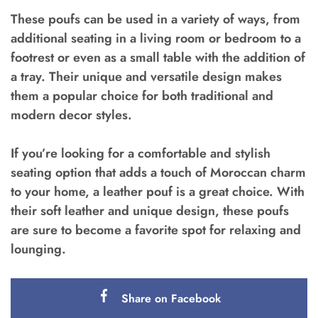
These poufs can be used in a variety of ways, from
additional seating in a living room or bedroom to a
footrest or even as a small table with the addition of
a tray. Their unique and versatile design makes
them a popular choice for both traditional and
modern decor styles.
If you’re looking for a comfortable and stylish
seating option that adds a touch of Moroccan charm
to your home, a leather pouf is a great choice. With
their soft leather and unique design, these poufs
are sure to become a favorite spot for relaxing and
lounging.
Share on Facebook