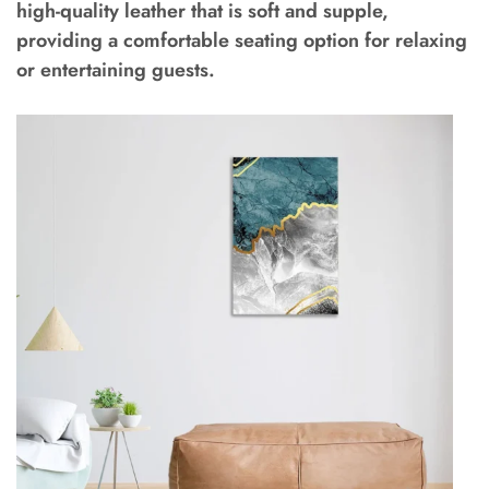
high-quality leather that is soft and supple,
providing a comfortable seating option for relaxing
or entertaining guests.