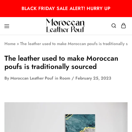
BLACK FRIDAY SALE ALERT! HURRY UP
Moroccan
Moroccan
leather
leather
Home
»
The leather used to make Moroccan poufs is traditionally so
pouf
pouf
The leather used to make Moroccan
poufs is traditionally sourced
By
Moroccan Leather Pouf
in
Room
February 25, 2023