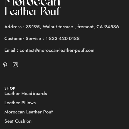
Address : 39195, Walnut terrace , fremont, CA 94536
Customer Service : 1-833-420-0188
Email : contact@moroccan-leather-pouf.com
SHOP
Leather Headboards
Leather Pillows
Moroccan Leather Pouf
Seat Cushion