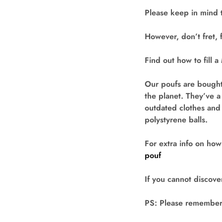
Please keep in mind 
However, don’t fret, f
Find out how to fill 
Our poufs are bought
the planet. They’ve a
outdated clothes and 
polystyrene balls.
For extra info on how
pouf
If you cannot discover
PS: Please remember t