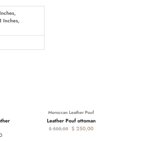
Inches,
 Inches,
Moroccan Leather Pouf
- 50%
ther
Leather Pouf ottoman
$
250,00
$
500,00
0