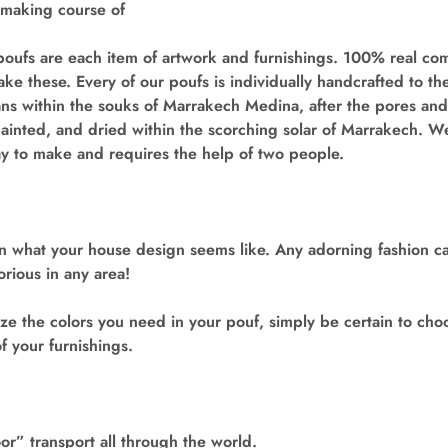
 making course of
oufs are each item of artwork and furnishings. 100% real com
e these. Every of our poufs is individually handcrafted to t
ans within the souks of Marrakech Medina, after the pores an
painted, and dried within the scorching solar of Marrakech. W
ay to make and requires the help of two people.
on what your house design seems like. Any adorning fashion c
orious in any area!
e the colors you need in your pouf, simply be certain to cho
f your furnishings.
r” transport all through the world.