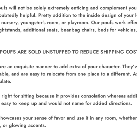
fs will not be solely extremely enticing and complement your
oubtedly helpful. Pretty addition to the inside design of your 
ursery, youngster’s room, or playroom. Our poufs work effect
ightstands, additional seats, beanbag chairs, beds for vehicles
 POUFS ARE SOLD UNSTUFFED TO REDUCE SHIPPING COS
re an exquisite manner to add extra of your character. They’
ble, and are easy to relocate from one place to a different. As
ulate.
 right for sitting because it provides consolation whereas addi
’s easy to keep up and would not name for added directions.
showcases your sense of favor and use it in any room, whether 
e, or glowing accents.