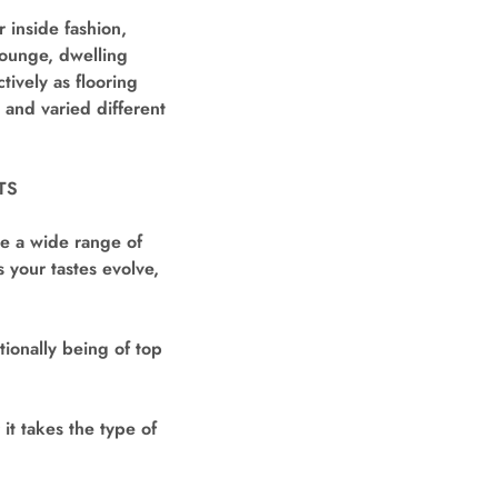
 inside fashion,
lounge, dwelling
ively as flooring
, and varied different
TS
ve a wide range of
 your tastes evolve,
tionally being of top
it takes the type of