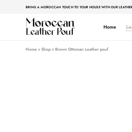
BRING A MOROCCAN TOUCH TO YOUR HOUSE WITH OUR LEATHE
Home
Le
Moroccan
Moroccan
leather
leather
pouf
pouf
Home
»
Shop
»
Brown Ottoman Leather pouf
- 50%