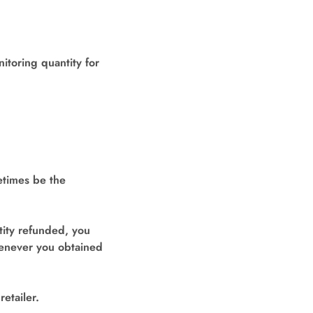
toring quantity for
etimes be the
tity refunded, you
henever you obtained
etailer.