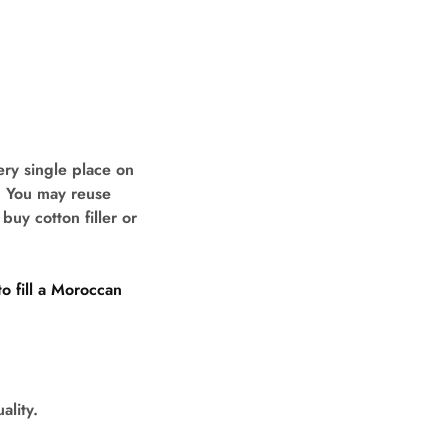
ry single place on
s. You may reuse
buy cotton filler or
o fill a Moroccan
ality.