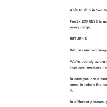
Able to ship in two t
FedEx EXPRESS is use
every cargo.
RETURNS
Returns and exchange
We’re acutely aware 
improper measurement
In case you are dissa
need to return the me
it.
In different phrases,