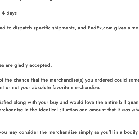
o 4 days
d to dispatch specific shipments, and FedEx.com gives a moni
s are gladly accepted.
of the chance that the merchandise(s) you ordered could som
 or not your absolute favorite merchandise.
tisfied along with your buy and would love the entire bill quan
rchandise in the identical situation and amount that it was w
 you may consider the merchandise simply as you’ll in a bodily r