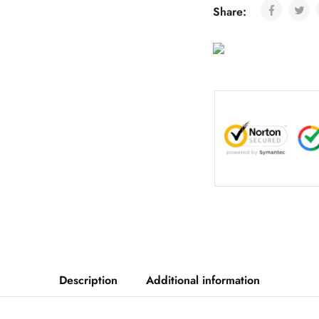
Share:
Description
Additional information