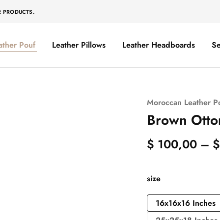
R PRODUCTS.
ather Pouf
Leather Pillows
Leather Headboards
Se
Moroccan Leather P
Brown Otto
$
100,00
–
$
size
16x16x16 Inches