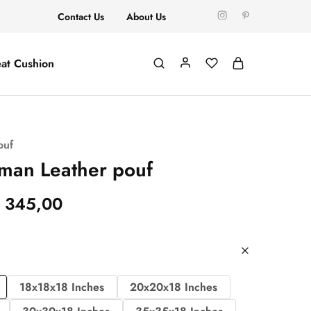
Contact Us
About Us
at Cushion
ouf
man Leather pouf
345,00
18x18x18 Inches
20x20x18 Inches