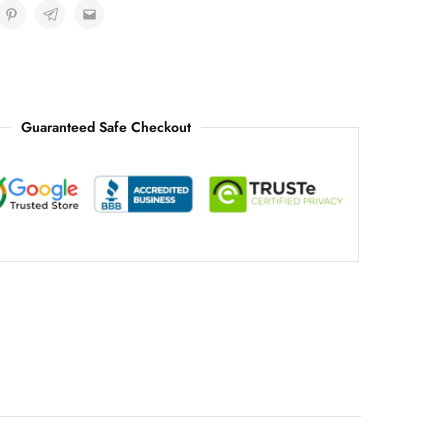
Guaranteed Safe Checkout