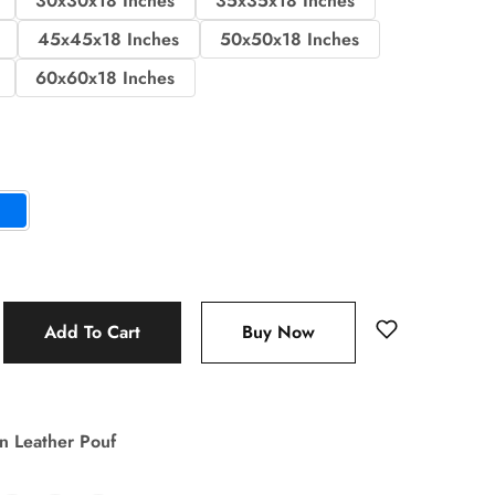
30x30x18 Inches
35x35x18 Inches
45x45x18 Inches
50x50x18 Inches
60x60x18 Inches
Add To Cart
Buy Now
n Leather Pouf