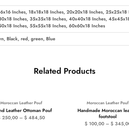
6x16 Inches, 18x18x18 Inches, 20x20x18 Inches, 25x25x18 
0x18 Inches, 35x35x18 Inches, 40x40x18 Inches, 45x45x18
0x18 Inches, 55x55x18 Inches, 60x60x18 Inches
n, Black, red, green, Blue
Related Products
Moroccan Leather Pouf
Moroccan Leather Pouf
%
- 50%
nd Leather Ottoman Pouf
Handmade Moroccan lea
footstool
$
250,00
–
$
484,50
$
100,00
–
$
345,0