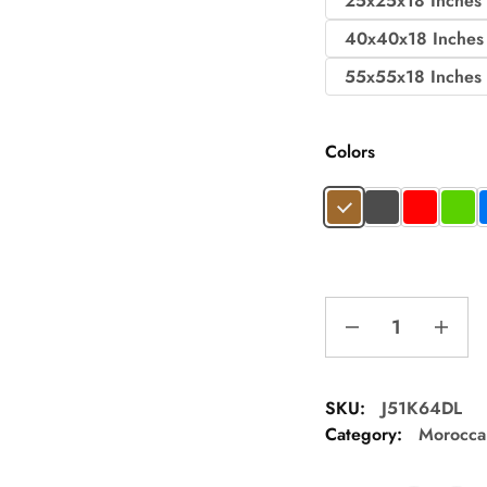
25x25x18 Inches
40x40x18 Inches
55x55x18 Inches
Colors
SKU:
J51K64DL
Category:
Morocca