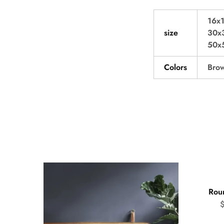
16x1
size
30x3
50x5
Colors
Brow
- 50
Rou