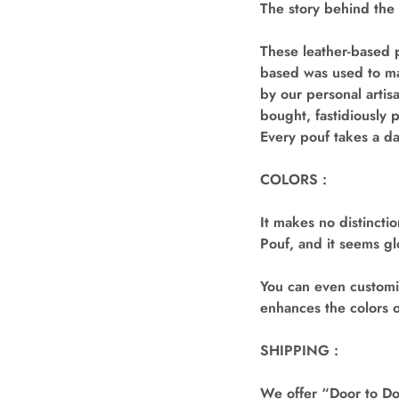
The story behind the
These leather-based p
based was used to mak
by our personal artis
bought, fastidiously 
Every pouf takes a d
COLORS :
It makes no distincti
Pouf, and it seems gl
You can even customiz
enhances the colors o
SHIPPING :
We offer “Door to Doo