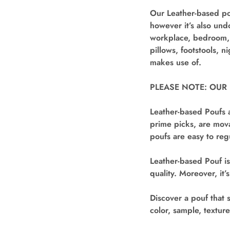
Our Leather-based pou
however it’s also und
workplace, bedroom, n
pillows, footstools, n
makes use of.
PLEASE NOTE: OUR
Leather-based Poufs a
prime picks, are mova
poufs are easy to reg
Leather-based Pouf is
quality. Moreover, it
Discover a pouf that 
color, sample, textur