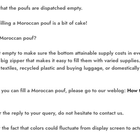
that the poufs are dispatched empty.
illing a Moroccan pouf is a bit of cake!
a Moroccan pouf?
 empty to make sure the bottom attainable supply costs in eve
 big zipper that makes it easy to fill them with varied supplie
textiles, recycled plastic and buying luggage, or domestically 
 you can fill a Moroccan pouf, please go to our weblog:
How t
 the reply to your query, do not hesitate to contact us.
he fact that colors could fluctuate from display screen to actu