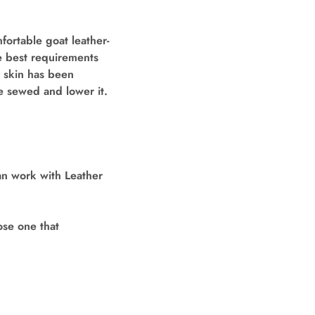
fortable goat leather-
he best requirements
d skin has been
e sewed and lower it.
an work with Leather
ose one that