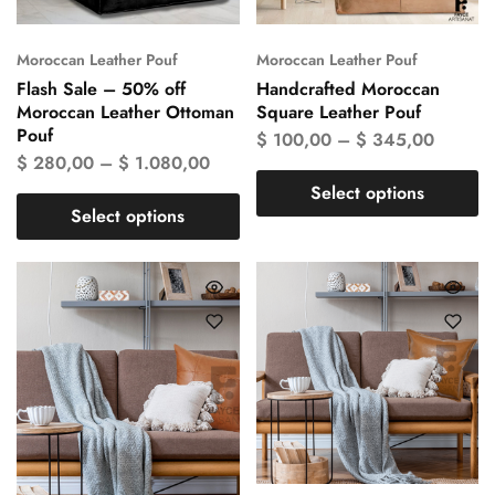
Moroccan Leather Pouf
Moroccan Leather Pouf
Flash Sale – 50% off
Handcrafted Moroccan
Moroccan Leather Ottoman
Square Leather Pouf
Pouf
$
100,00
–
$
345,00
$
280,00
–
$
1.080,00
Select options
Select options