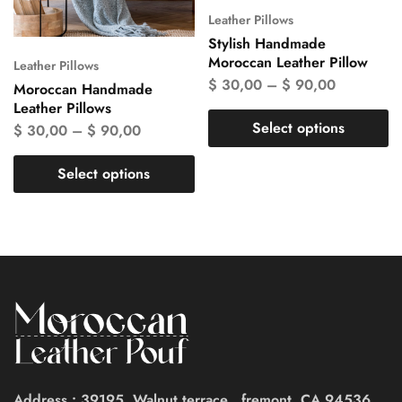
Leather Pillows
Stylish Handmade
Moroccan Leather Pillow
Leather Pillows
$
30,00
–
$
90,00
Moroccan Handmade
Leather Pillows
Select options
$
30,00
–
$
90,00
Select options
Address : 39195, Walnut terrace , fremont, CA 94536