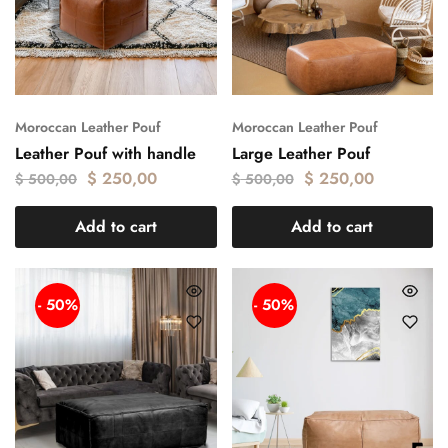
Moroccan Leather Pouf
Moroccan Leather Pouf
Leather Pouf with handle
Large Leather Pouf
$
250,00
$
250,00
$
500,00
$
500,00
Add to cart
Add to cart
- 50%
- 50%