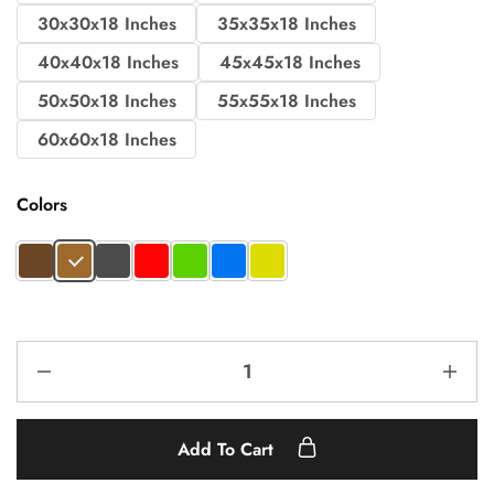
30x30x18 Inches
35x35x18 Inches
40x40x18 Inches
45x45x18 Inches
50x50x18 Inches
55x55x18 Inches
60x60x18 Inches
Colors
Add To Cart