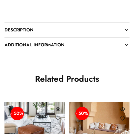
DESCRIPTION
ADDITIONAL INFORMATION
Related Products
- 50%
- 50%