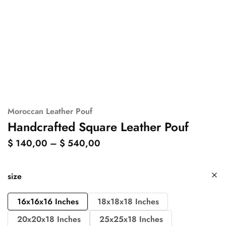
Moroccan Leather Pouf
Handcrafted Square Leather Pouf
$
140,00
–
$
540,00
size
16x16x16 Inches
18x18x18 Inches
20x20x18 Inches
25x25x18 Inches