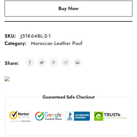
Buy Now
SKU:
J51K64BL-2-1
Category:
Moroccan Leather Pouf
Share:
Guaranteed Safe Checkout