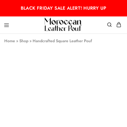
BLACK FRIDAY SALE ALERT! HURRY UP
Moroccan
Moroccan
leather
leather
Home
»
Shop
»
Handcrafted Square Leather Pouf
pouf
pouf
- 50%