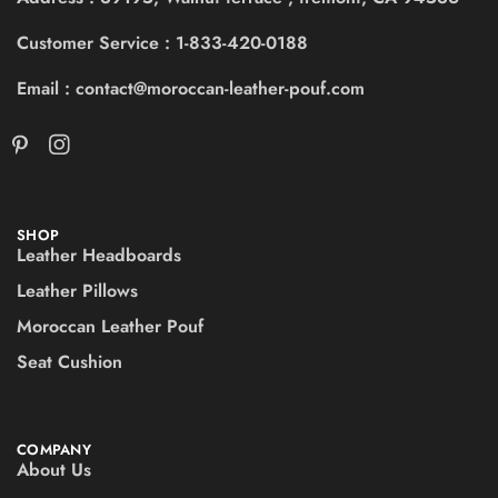
Customer Service : 1-833-420-0188
Email : contact@moroccan-leather-pouf.com
SHOP
Leather Headboards
Leather Pillows
Moroccan Leather Pouf
Seat Cushion
COMPANY
About Us