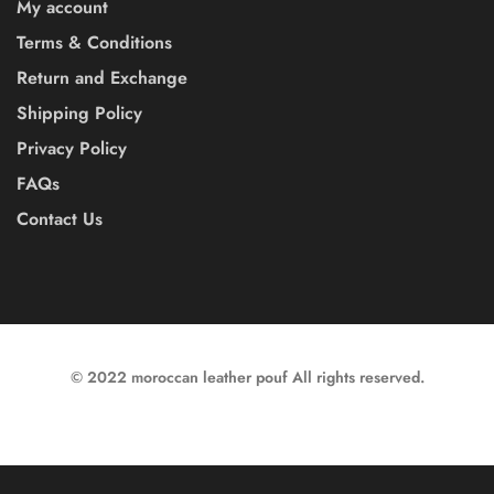
My account
Terms & Conditions
Return and Exchange
Shipping Policy
Privacy Policy
FAQs
Contact Us
© 2022 moroccan leather pouf All rights reserved.