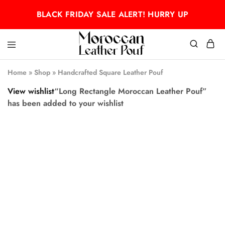
BLACK FRIDAY SALE ALERT! HURRY UP
Moroccan
Moroccan
leather
leather
Home
»
Shop
»
Handcrafted Square Leather Pouf
pouf
pouf
View wishlist
“Long Rectangle Moroccan Leather Pouf”
has been added to your wishlist
- 50%