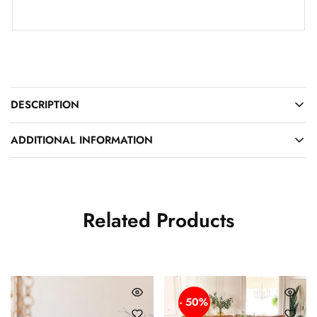
DESCRIPTION
ADDITIONAL INFORMATION
Related Products
- 50%