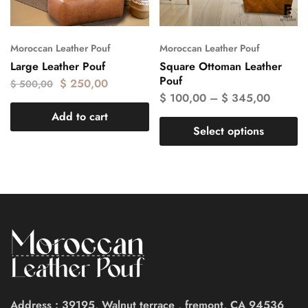
Moroccan Leather Pouf
Moroccan Leather Pouf
Large Leather Pouf
Square Ottoman Leather
Pouf
$
250,00
$
500,00
$
100,00
–
$
345,00
Add to cart
Select options
Address : 39195, Walnut terrace , fremont, CA 94536