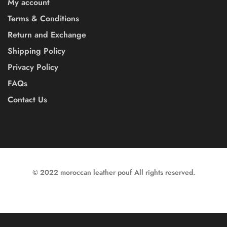
My account
Terms & Conditions
Return and Exchange
Shipping Policy
Privacy Policy
FAQs
Contact Us
© 2022 moroccan leather pouf All rights reserved.