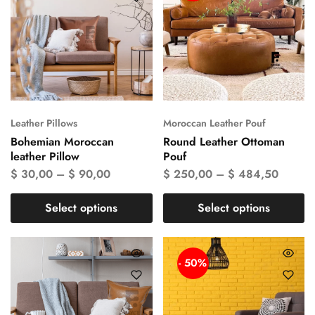
Leather Pillows
Moroccan Leather Pouf
Bohemian Moroccan
Round Leather Ottoman
leather Pillow
Pouf
$
30,00
–
$
90,00
$
250,00
–
$
484,50
Select options
Select options
- 50%