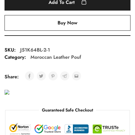
Add To Cart
Buy Now
SKU:
J51K64BL-2-1
Category:
Moroccan Leather Pouf
Share:
Guaranteed Safe Checkout