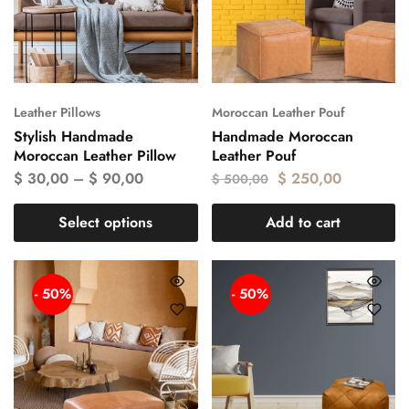
Leather Pillows
Moroccan Leather Pouf
Stylish Handmade
Handmade Moroccan
Moroccan Leather Pillow
Leather Pouf
$
30,00
–
$
90,00
$
250,00
$
500,00
Select options
Add to cart
- 50%
- 50%