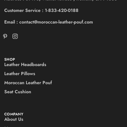
Customer Service : 1-833-420-0188
Email : contact@moroccan-leather-pouf.com
SHOP
Leather Headboards
Leather Pillows
Moroccan Leather Pouf
Seat Cushion
COMPANY
About Us