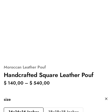
Moroccan Leather Pouf
Handcrafted Square Leather Pouf
$
140,00
–
$
540,00
size
16x16x16 Inches
18x18x18 Inches