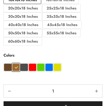
20x20x18 Inches
25x25x18 Inches
30x30x18 Inches
35x35x18 Inches
40x40x18 Inches
45x45x18 Inches
50x50x18 Inches
55x55x18 Inches
60x60x18 Inches
Colors