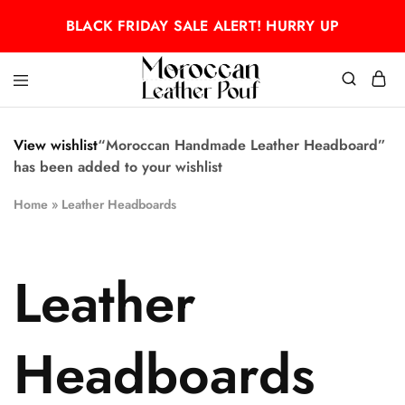
BLACK FRIDAY SALE ALERT! HURRY UP
Moroccan
Moroccan
leather
leather
pouf
pouf
View wishlist
“Moroccan Handmade Leather Headboard”
has been added to your wishlist
Home
»
Leather Headboards
Leather
Headboards