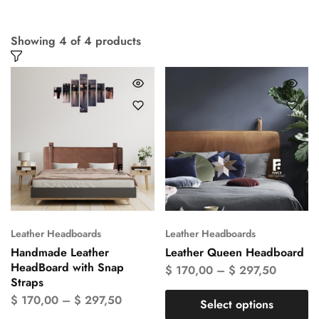
Showing
4
of
4
products
Leather Headboards
Leather Headboards
Handmade Leather
Leather Queen Headboard
HeadBoard with Snap
$
170,00
–
$
297,50
Straps
$
170,00
–
$
297,50
Select options