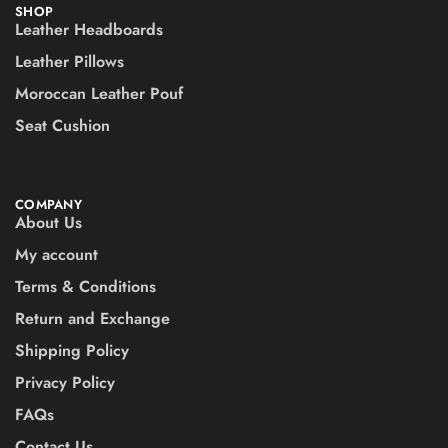
SHOP
Leather Headboards
Leather Pillows
Moroccan Leather Pouf
Seat Cushion
COMPANY
About Us
My account
Terms & Conditions
Return and Exchange
Shipping Policy
Privacy Policy
FAQs
Contact Us