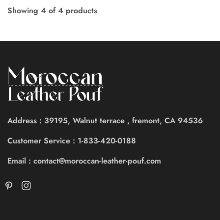
Showing
4
of
4
products
Address : 39195, Walnut terrace , fremont, CA 94536
Customer Service : 1-833-420-0188
Email : contact@moroccan-leather-pouf.com