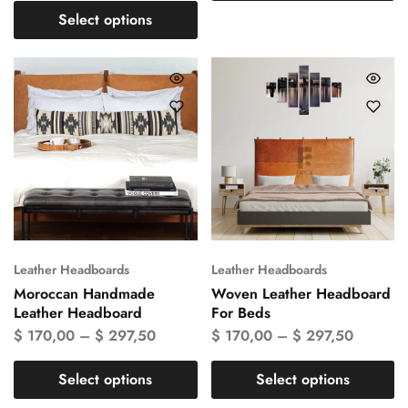
Select options
Leather Headboards
Leather Headboards
Moroccan Handmade
Woven Leather Headboard
Leather Headboard
For Beds
$
170,00
–
$
297,50
$
170,00
–
$
297,50
Select options
Select options