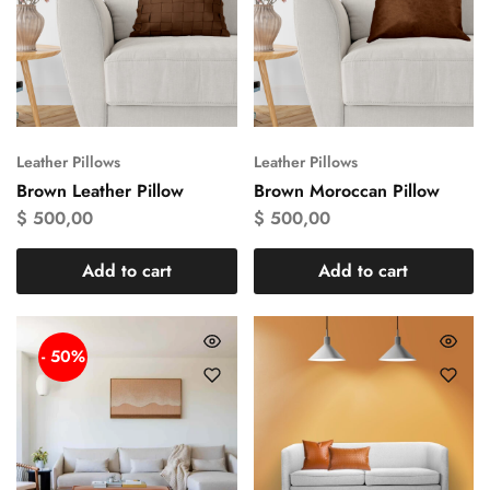
Leather Pillows
Leather Pillows
Brown Leather Pillow
Brown Moroccan Pillow
$
500,00
$
500,00
Add to cart
Add to cart
- 50%