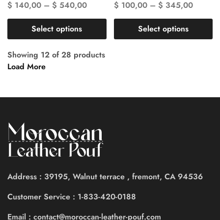
$
140,00
–
$
540,00
$
100,00
–
$
345,00
Select options
Select options
Showing
12
of
28
products
Load More
Address : 39195, Walnut terrace , fremont, CA 94536
Customer Service : 1-833-420-0188
Email : contact@moroccan-leather-pouf.com