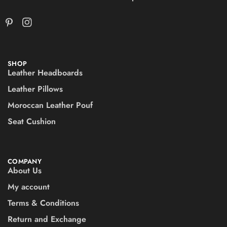
SHOP
Leather Headboards
Leather Pillows
Moroccan Leather Pouf
Seat Cushion
COMPANY
About Us
My account
Terms & Conditions
Return and Exchange