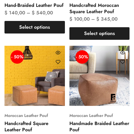
Hand-Braided Leather Pouf
Handcrafted Moroccan
Square Leather Pouf
$
140,00
–
$
540,00
$
100,00
–
$
345,00
Select options
Select options
- 50%
- 50%
Moroccan Leather Pouf
Moroccan Leather Pouf
Handcrafted Square
Handmade Braided Leather
Leather Pouf
Pouf