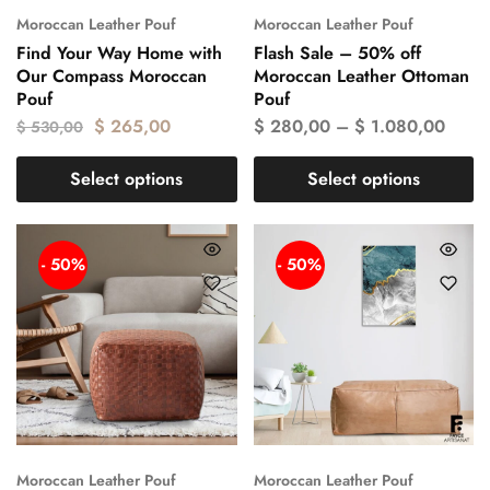
Moroccan Leather Pouf
Moroccan Leather Pouf
Find Your Way Home with
Flash Sale – 50% off
Our Compass Moroccan
Moroccan Leather Ottoman
Pouf
Pouf
$
265,00
$
280,00
–
$
1.080,00
$
530,00
Select options
Select options
- 50%
- 50%
Moroccan Leather Pouf
Moroccan Leather Pouf