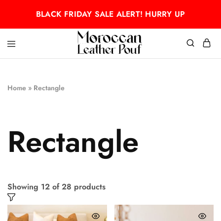
BLACK FRIDAY SALE ALERT! HURRY UP
Moroccan
Moroccan
leather
leather
pouf
pouf
Home
»
Rectangle
Rectangle
Showing
12
of
28
products