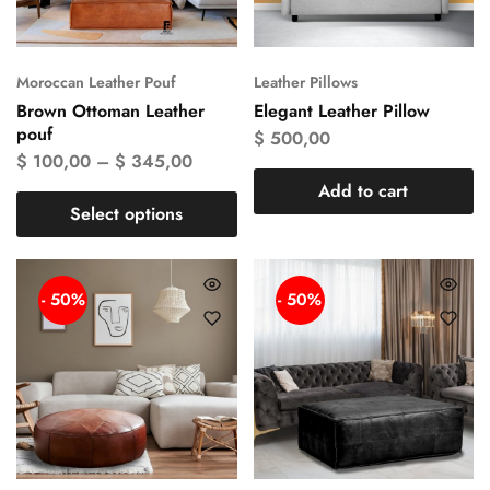
Moroccan Leather Pouf
Leather Pillows
Brown Ottoman Leather
Elegant Leather Pillow
pouf
$
500,00
$
100,00
–
$
345,00
Add to cart
Select options
- 50%
- 50%