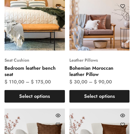
Seat Cushion
Leather Pillows
Bedroom leather bench
Bohemian Moroccan
seat
leather Pillow
$
110,00
–
$
175,00
$
30,00
–
$
90,00
Select options
Select options