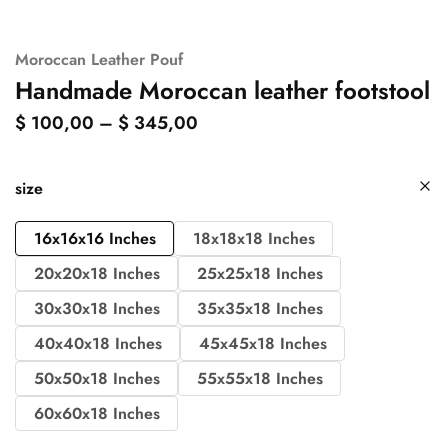
Moroccan Leather Pouf
Handmade Moroccan leather footstool
$
100,00
–
$
345,00
size
16x16x16 Inches
18x18x18 Inches
20x20x18 Inches
25x25x18 Inches
30x30x18 Inches
35x35x18 Inches
40x40x18 Inches
45x45x18 Inches
50x50x18 Inches
55x55x18 Inches
60x60x18 Inches