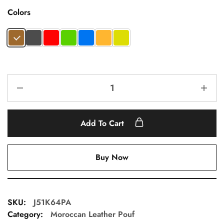
Colors
Add To Cart
Buy Now
SKU:
J51K64PA
Category:
Moroccan Leather Pouf