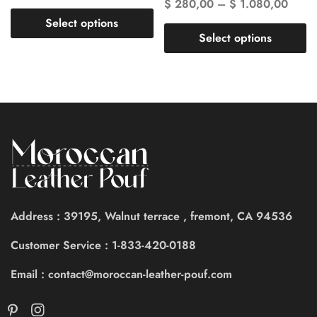
$
280,00
–
$
1.080,00
Select options
Select options
Address : 39195, Walnut terrace , fremont, CA 94536
Customer Service : 1-833-420-0188
Email : contact@moroccan-leather-pouf.com