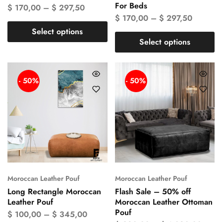
For Beds
$
170,00
–
$
297,50
$
170,00
–
$
297,50
Select options
Select options
- 50%
- 50%
Moroccan Leather Pouf
Moroccan Leather Pouf
Long Rectangle Moroccan
Flash Sale – 50% off
Leather Pouf
Moroccan Leather Ottoman
Pouf
$
100,00
–
$
345,00