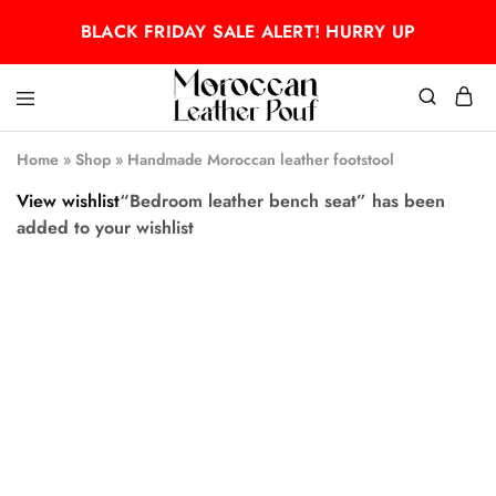
BLACK FRIDAY SALE ALERT! HURRY UP
Moroccan
Moroccan
leather
leather
Home
»
Shop
»
Handmade Moroccan leather footstool
pouf
pouf
View wishlist
“Bedroom leather bench seat” has been
added to your wishlist
- 50%