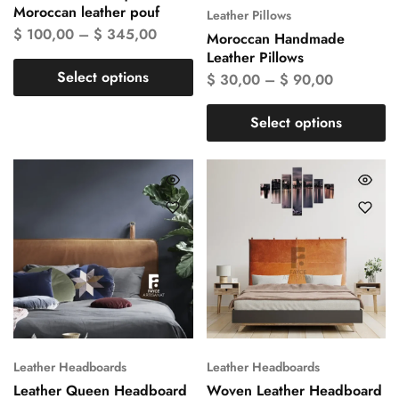
Moroccan leather pouf
Leather Pillows
$
100,00
–
$
345,00
Moroccan Handmade
Leather Pillows
Select options
$
30,00
–
$
90,00
Select options
Leather Headboards
Leather Headboards
Leather Queen Headboard
Woven Leather Headboard