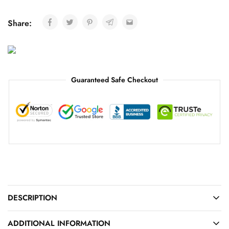
Share:
Guaranteed Safe Checkout
DESCRIPTION
ADDITIONAL INFORMATION