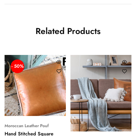
Related Products
- 50%
Moroccan Leather Pouf
Hand Stitched Square