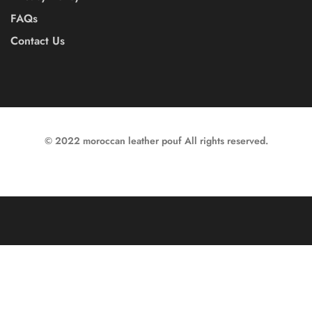
FAQs
Contact Us
© 2022 moroccan leather pouf All rights reserved.