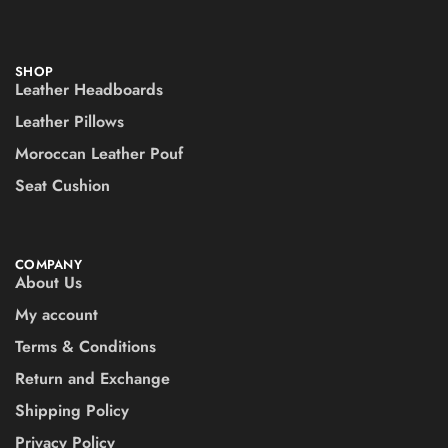
SHOP
Leather Headboards
Leather Pillows
Moroccan Leather Pouf
Seat Cushion
COMPANY
About Us
My account
Terms & Conditions
Return and Exchange
Shipping Policy
Privacy Policy