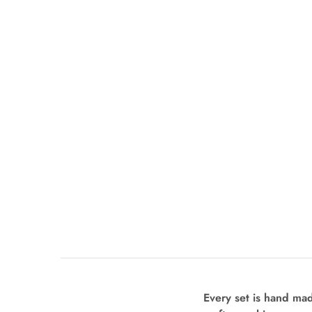
Every set is hand ma