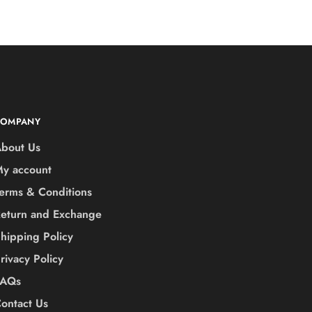
COMPANY
bout Us
y account
erms & Conditions
eturn and Exchange
hipping Policy
rivacy Policy
FAQs
ontact Us