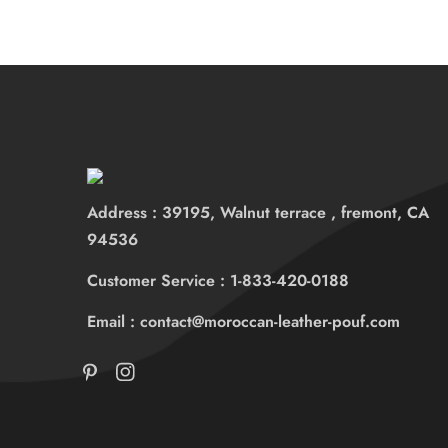
Address : 39195, Walnut terrace , fremont, CA
94536
Customer Service : 1-833-420-0188
Email : contact@moroccan-leather-pouf.com