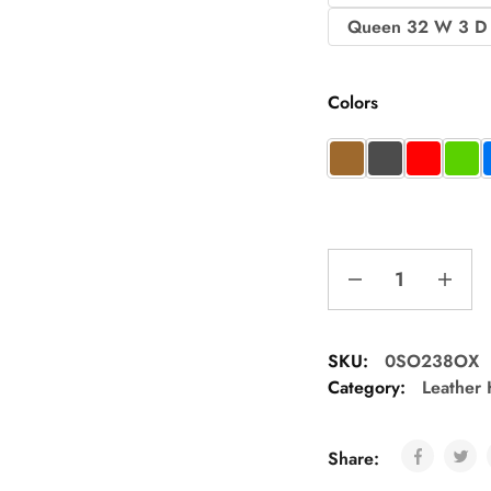
Queen 32 W 3 D
Colors
SKU:
0SO238OX
Category:
Leather
Share: