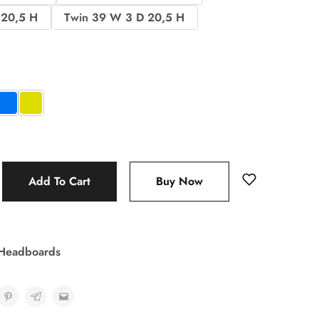
 20,5 H
Twin 39 W 3 D 20,5 H
Add To Cart
Buy Now
 Headboards