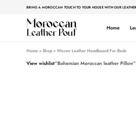
BRING A MOROCCAN TOUCH TO YOUR HOUSE WITH OUR LEATHE
Home
Le
Moroccan
Moroccan
leather
leather
pouf
pouf
Home
»
Shop
»
Woven Leather Headboard For Beds
View wishlist
“Bohemian Moroccan leather Pillow” 