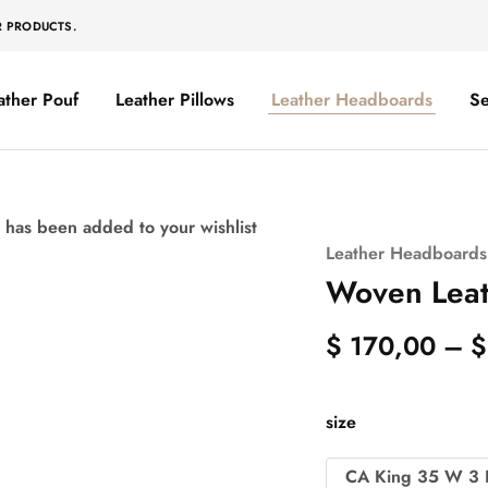
R PRODUCTS.
ather Pouf
Leather Pillows
Leather Headboards
Se
has been added to your wishlist
Leather Headboards
Woven Leat
$
170,00
–
$
size
CA King 35 W 3 