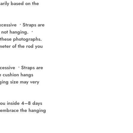
arily based on the
cessive • Straps are
e not hanging. •
n these photographs.
meter of the rod you
cessive • Straps are
he cushion hangs
ging size may very
you inside 4–8 days
’t embrace the hanging