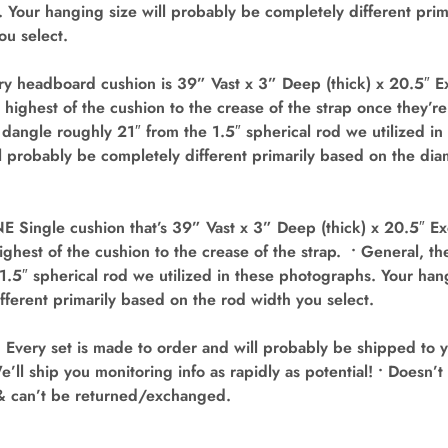
 Your hanging size will probably be completely different prim
ou select.
y headboard cushion is 39” Vast x 3” Deep (thick) x 20.5″ Ex
 highest of the cushion to the crease of the strap once they’r
dangle roughly 21″ from the 1.5″ spherical rod we utilized i
l probably be completely different primarily based on the dia
Single cushion that’s 39” Vast x 3” Deep (thick) x 20.5″ Ex
ighest of the cushion to the crease of the strap. • General, t
1.5″ spherical rod we utilized in these photographs. Your han
fferent primarily based on the rod width you select.
ery set is made to order and will probably be shipped to 
e’ll ship you monitoring info as rapidly as potential! • Doesn
& can’t be returned/exchanged.