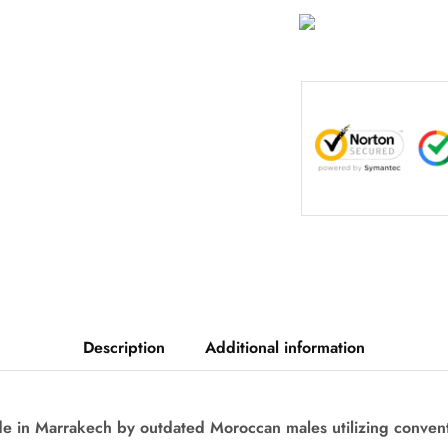
Description
Additional information
de in Marrakech by outdated Moroccan males utilizing conven