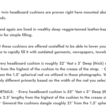
 twin headboard cushions are proven right here mounted abo
eds.
and again are lined in wealthy deep veggie-tanned leather-bas
n for simple filling.
 these cushions are offered unstaffed to be able to lower yo
ble to rapidly fill it with outdated garments, newspapers, towe
ry headboard cushion is roughly 32″ Vast x 3″ Deep (thick) x
 from the highest of the cushion to the crease of the strap. •
om the 1.5″ spherical rod we utilized in these photographs. 
ly different primarily based on the width of the rod you selec
AILS: • Every headboard cushion is 35” Vast x 3” Deep (th
e 2.5″ lengthy from the highest of the cushion to the crease o
• General the cushions dangle roughly 21″ from the 1.5″ spher