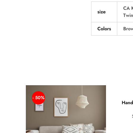
CA 
size
Twi
Colors
Brow
- 50%
Hand