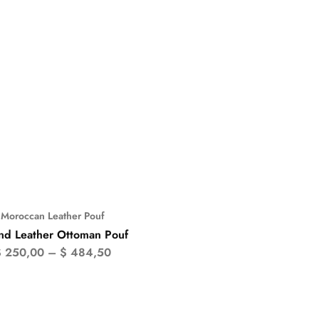
Moroccan Leather Pouf
%
nd Leather Ottoman Pouf
$
250,00
–
$
484,50