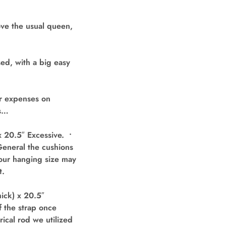
ve the usual queen,
ed, with a big easy
ur expenses on
ls…
 20.5″ Excessive. •
 General the cushions
Your hanging size may
t.
ick) x 20.5″
f the strap once
ical rod we utilized