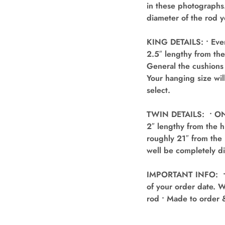
in these photographs.
diameter of the rod y
KING DETAILS: • Ever
2.5″ lengthy from the
General the cushions 
Your hanging size wil
select.
TWIN DETAILS: • ONE 
2″ lengthy from the h
roughly 21″ from the 
well be completely di
IMPORTANT INFO: • Ev
of your order date. W
rod • Made to order 