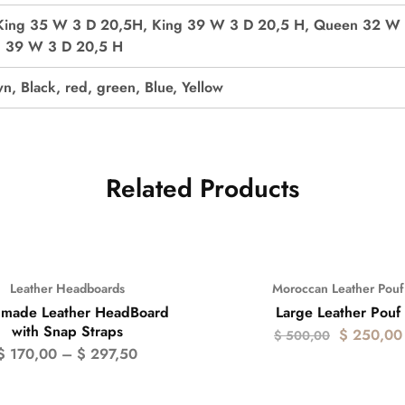
King 35 W 3 D 20,5H, King 39 W 3 D 20,5 H, Queen 32 W 
n 39 W 3 D 20,5 H
n, Black, red, green, Blue, Yellow
Related Products
Leather Headboards
Moroccan Leather Pouf
- 50%
made Leather HeadBoard
Large Leather Pouf
with Snap Straps
$
250,00
$
500,00
$
170,00
–
$
297,50