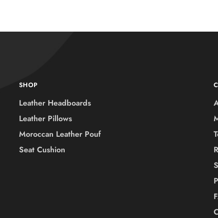
SHOP
Leather Headboards
A
Leather Pillows
M
Moroccan Leather Pouf
T
Seat Cushion
R
S
P
C