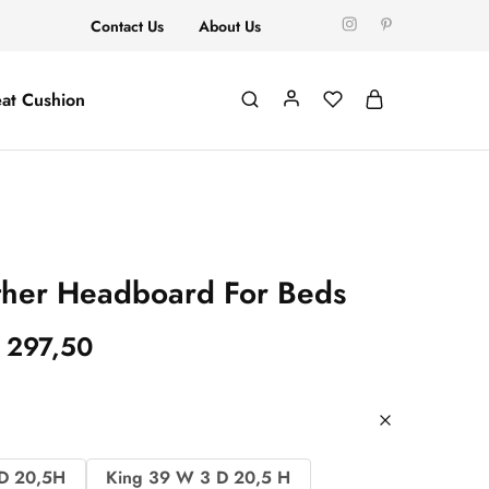
Contact Us
About Us
at Cushion
her Headboard For Beds
297,50
D 20,5H
King 39 W 3 D 20,5 H