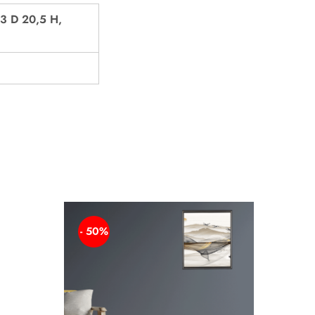
3 D 20,5 H,
- 50%