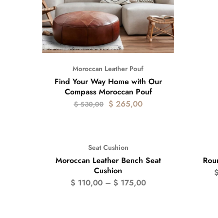
Moroccan Leather Pouf
Find Your Way Home with Our
Compass Moroccan Pouf
$
265,00
$
530,00
Seat Cushion
- 50
Moroccan Leather Bench Seat
Rou
Cushion
$
110,00
–
$
175,00