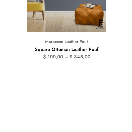
Moroccan Leather Pouf
Square Ottoman Leather Pouf
$
100,00
–
$
345,00