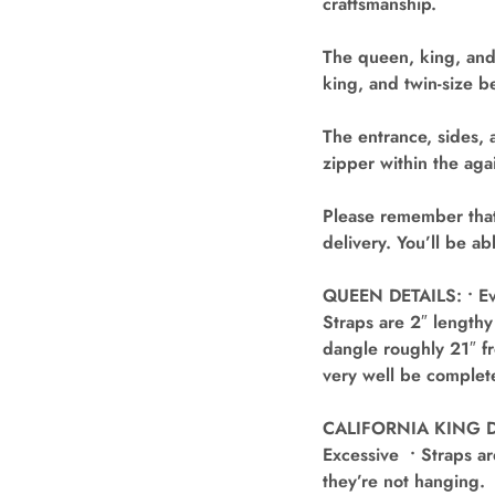
craftsmanship.
The queen, king, and
king, and twin-size b
The entrance, sides, 
zipper within the agai
Please remember that
delivery. You’ll be a
QUEEN DETAILS: • Eve
Straps are 2″ lengthy
dangle roughly 21″ fr
very well be complete
CALIFORNIA KING DET
Excessive • Straps ar
they’re not hanging. 