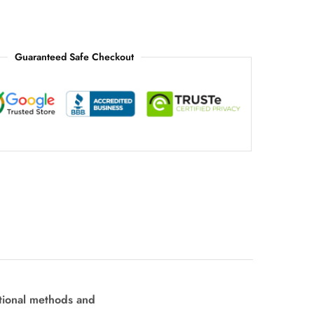
Guaranteed Safe Checkout
tional methods and