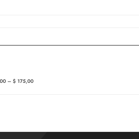
,00
–
$
175,00