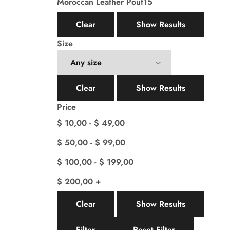
Moroccan Leather Pouf
15
Clear
Show Results
Size
Clear
Show Results
Price
$
10,00
-
$
49,00
$
50,00
-
$
99,00
$
100,00
-
$
199,00
$
200,00
+
Clear
Show Results
Filter
Reset Filter