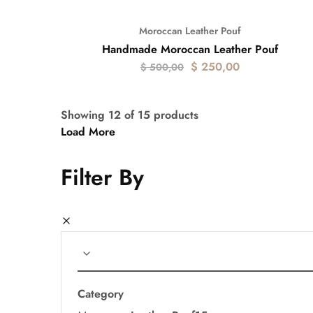
Moroccan Leather Pouf
- 50%
Handmade Moroccan Leather Pouf
$
250,00
$
500,00
Showing
12
of
15
products
Load More
Filter By
Category