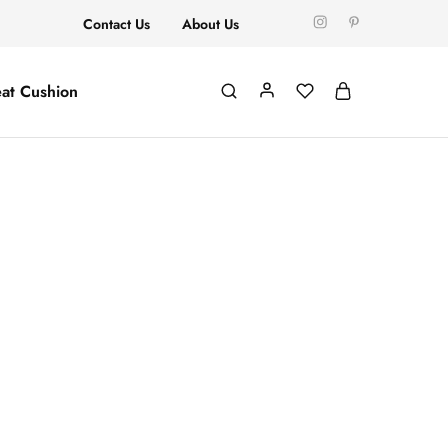
Contact Us
About Us
at Cushion