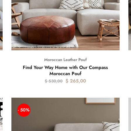
Moroccan Leather Pouf
Find Your Way Home with Our Compass
Moroccan Pouf
$
265,00
$
530,00
- 50%