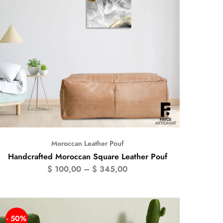
Moroccan Leather Pouf
Handcrafted Moroccan Square Leather Pouf
$
100,00
–
$
345,00
- 50%