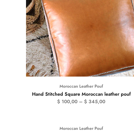
Moroccan Leather Pouf
Hand Stitched Square Moroccan leather pouf
$
100,00
–
$
345,00
Moroccan Leather Pouf
- 50%