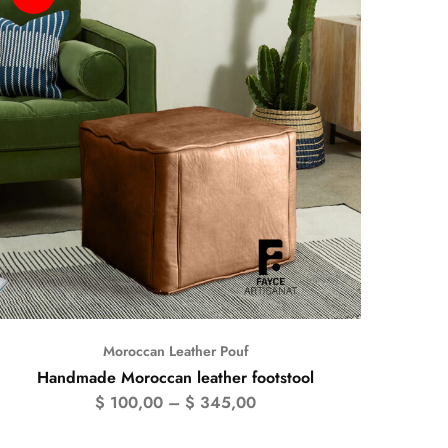
Moroccan Leather Pouf
Handmade Moroccan leather footstool
$
100,00
–
$
345,00