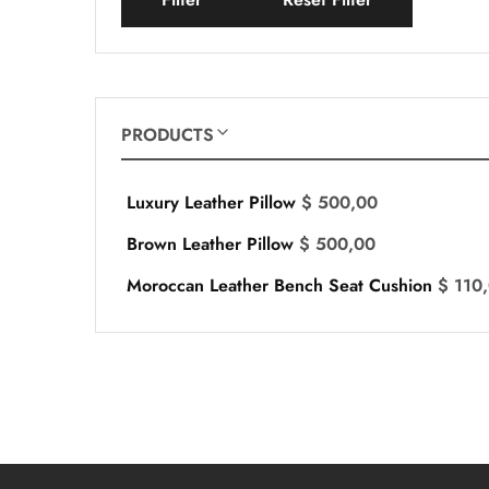
PRODUCTS
Luxury Leather Pillow
$
500,00
Brown Leather Pillow
$
500,00
Moroccan Leather Bench Seat Cushion
$
110