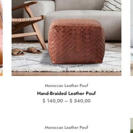
Moroccan Leather Pouf
Hand-Braided Leather Pouf
$
140,00
–
$
540,00
Moroccan Leather Pouf
- 50%