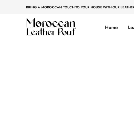
BRING A MOROCCAN TOUCH TO YOUR HOUSE WITH OUR LEATHE
Home
Le
Moroccan
Moroccan
leather
leather
pouf
pouf
Home
»
Poufs
Poufs