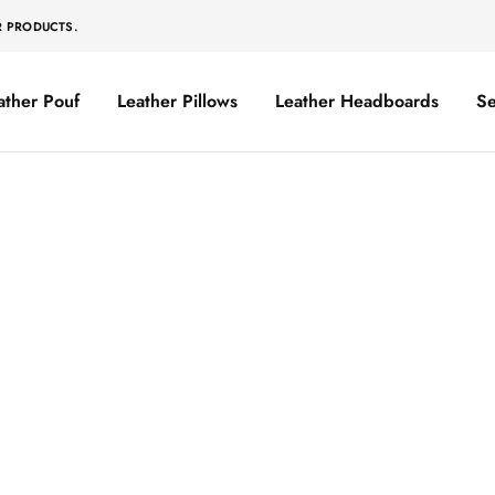
R PRODUCTS.
ather Pouf
Leather Pillows
Leather Headboards
Se