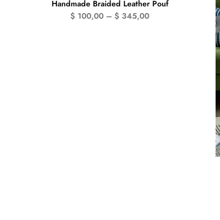
Handmade Braided Leather Pouf
$
100,00
–
$
345,00