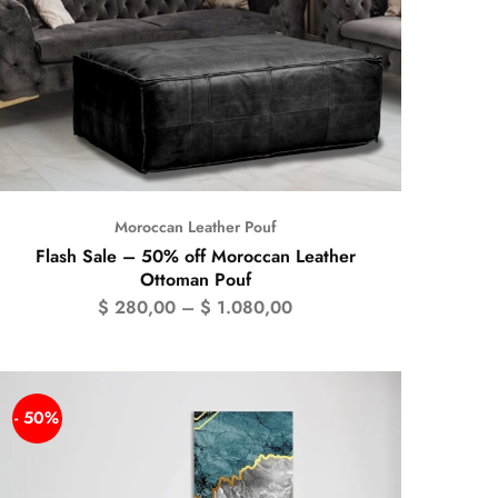
Moroccan Leather Pouf
Flash Sale – 50% off Moroccan Leather
Ottoman Pouf
$
280,00
–
$
1.080,00
- 50%