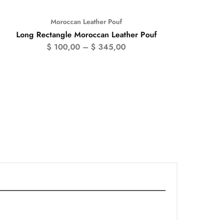
Moroccan Leather Pouf
- 50%
Long Rectangle Moroccan Leather Pouf
$
100,00
–
$
345,00