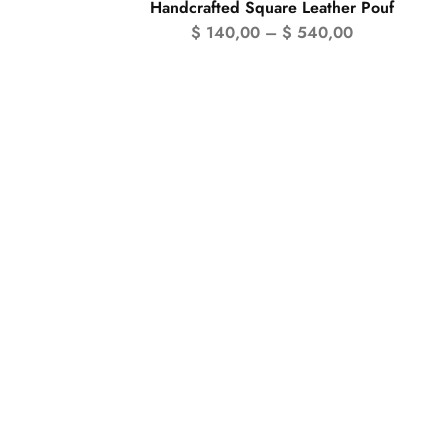
Handcrafted Square Leather Pouf
$
140,00
–
$
540,00