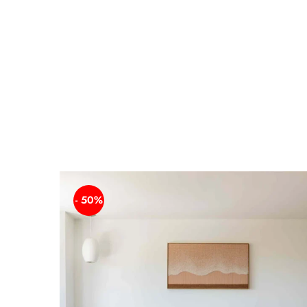
- 50%