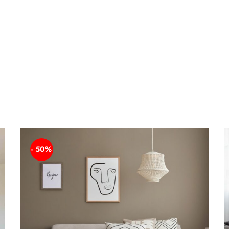
- 50%