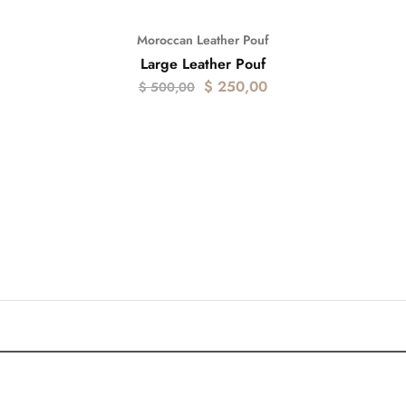
Moroccan Leather Pouf
- 50%
Large Leather Pouf
$
250,00
$
500,00