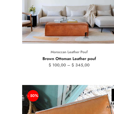
Moroccan Leather Pouf
Brown Ottoman Leather pouf
$
100,00
–
$
345,00
- 50%