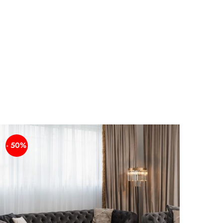
- 50%