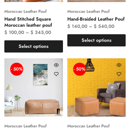
Moroccan Leather Pouf
Moroccan Leather Pouf
Hand Stitched Square
Hand-Braided Leather Pouf
Moroccan leather pouf
$
140,00
–
$
540,00
$
100,00
–
$
345,00
Select options
Select options
- 50%
- 50%
Moroccan Leather Pouf
Moroccan Leather Pouf