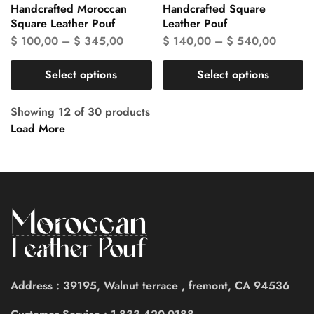
Handcrafted Moroccan
Handcrafted Square
Square Leather Pouf
Leather Pouf
$
100,00
–
$
345,00
$
140,00
–
$
540,00
Select options
Select options
Showing
12
of
30
products
Load More
Address : 39195, Walnut terrace , fremont, CA 94536