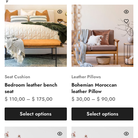
Seat Cushion
Leather Pillows
Bedroom leather bench
Bohemian Moroccan
seat
leather Pillow
$
110,00
–
$
175,00
$
30,00
–
$
90,00
Select options
Select options