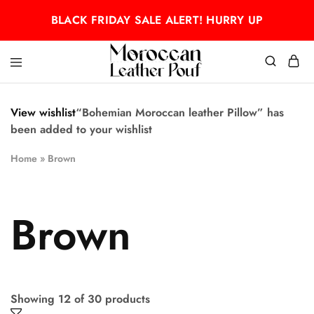
BLACK FRIDAY SALE ALERT! HURRY UP
Moroccan
Moroccan
leather
leather
pouf
pouf
View wishlist
“Bohemian Moroccan leather Pillow” has
been added to your wishlist
Home
»
Brown
Brown
Showing
12
of
30
products