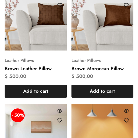
Leather Pillows
Leather Pillows
Brown Leather Pillow
Brown Moroccan Pillow
$
500,00
$
500,00
Add to cart
Add to cart
- 50%