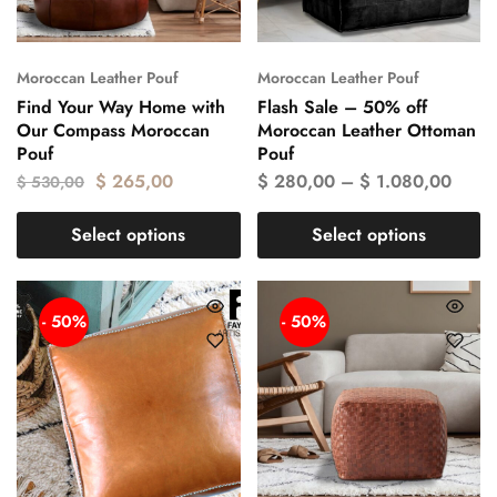
Moroccan Leather Pouf
Moroccan Leather Pouf
Find Your Way Home with
Flash Sale – 50% off
Our Compass Moroccan
Moroccan Leather Ottoman
Pouf
Pouf
$
265,00
$
280,00
–
$
1.080,00
$
530,00
Select options
Select options
- 50%
- 50%