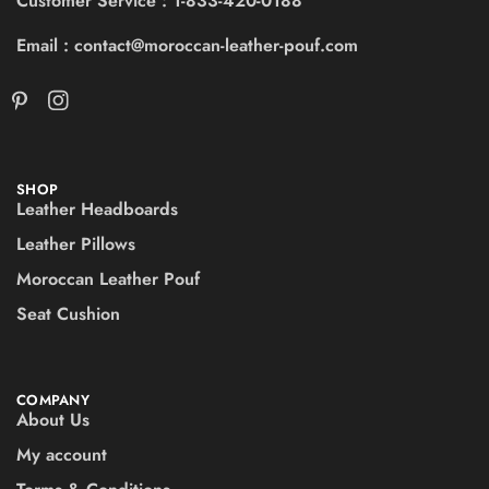
Customer Service : 1-833-420-0188
Email : contact@moroccan-leather-pouf.com
SHOP
Leather Headboards
Leather Pillows
Moroccan Leather Pouf
Seat Cushion
COMPANY
About Us
My account