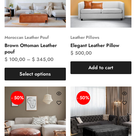
Moroccan Leather Pouf
Leather Pillows
Brown Ottoman Leather
Elegant Leather Pillow
pouf
$
500,00
$
100,00
–
$
345,00
Add to cart
Select options
- 50%
- 50%