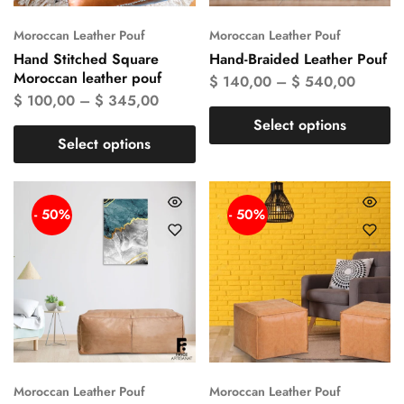
Moroccan Leather Pouf
Moroccan Leather Pouf
Hand Stitched Square
Hand-Braided Leather Pouf
Moroccan leather pouf
$
140,00
–
$
540,00
$
100,00
–
$
345,00
Select options
Select options
- 50%
- 50%
Moroccan Leather Pouf
Moroccan Leather Pouf