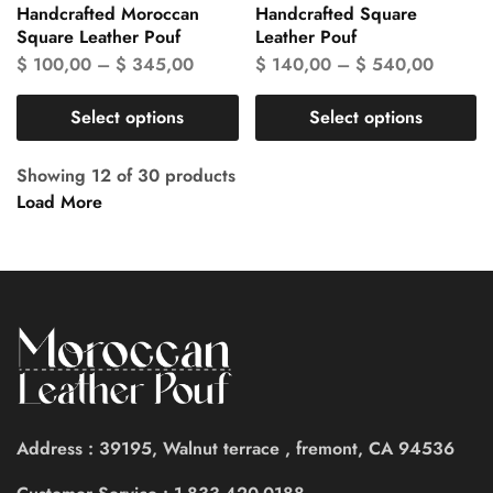
Handcrafted Moroccan
Handcrafted Square
Square Leather Pouf
Leather Pouf
$
100,00
–
$
345,00
$
140,00
–
$
540,00
Select options
Select options
Showing
12
of
30
products
Load More
Address : 39195, Walnut terrace , fremont, CA 94536