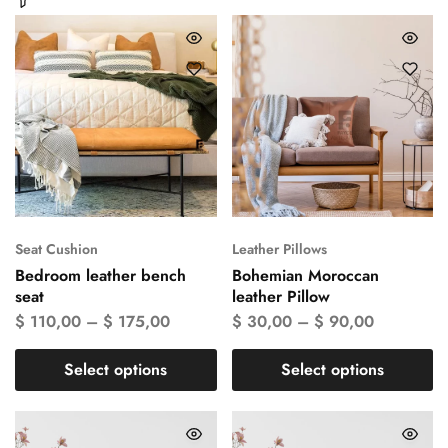
Seat Cushion
Leather Pillows
Bedroom leather bench
Bohemian Moroccan
seat
leather Pillow
$
110,00
–
$
175,00
$
30,00
–
$
90,00
Select options
Select options