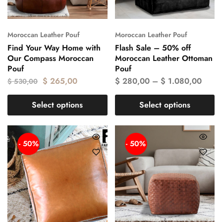
Moroccan Leather Pouf
Moroccan Leather Pouf
Find Your Way Home with
Flash Sale – 50% off
Our Compass Moroccan
Moroccan Leather Ottoman
Pouf
Pouf
$
265,00
$
280,00
–
$
1.080,00
$
530,00
Select options
Select options
- 50%
- 50%