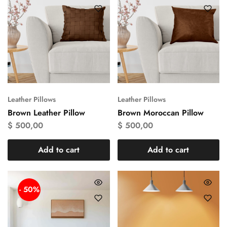
Leather Pillows
Leather Pillows
Brown Leather Pillow
Brown Moroccan Pillow
$
500,00
$
500,00
Add to cart
Add to cart
- 50%