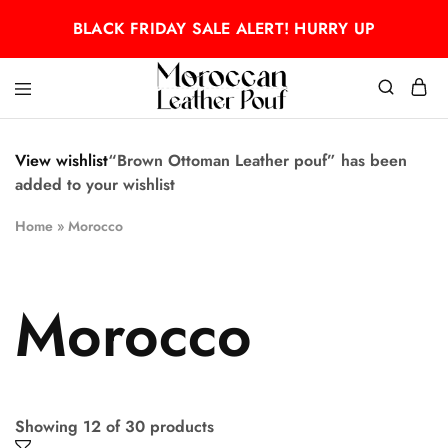
BLACK FRIDAY SALE ALERT! HURRY UP
Moroccan
Moroccan
leather
leather
pouf
pouf
View wishlist
“Brown Ottoman Leather pouf” has been
added to your wishlist
Home
»
Morocco
Morocco
Showing
12
of
30
products