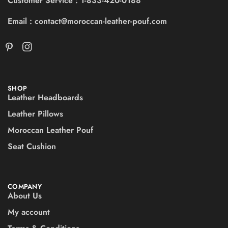
Customer Service : 1-833-420-0188
Email : contact@moroccan-leather-pouf.com
SHOP
Leather Headboards
Leather Pillows
Moroccan Leather Pouf
Seat Cushion
COMPANY
About Us
My account