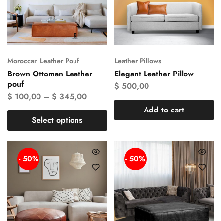
Moroccan Leather Pouf
Leather Pillows
Brown Ottoman Leather
Elegant Leather Pillow
pouf
$
500,00
$
100,00
–
$
345,00
Add to cart
Select options
- 50%
- 50%